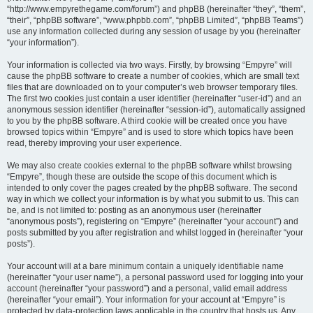
“http://www.empyrethegame.com/forum”) and phpBB (hereinafter “they”, “them”,
“their”, “phpBB software”, “www.phpbb.com”, “phpBB Limited”, “phpBB Teams”)
use any information collected during any session of usage by you (hereinafter
“your information”).
Your information is collected via two ways. Firstly, by browsing “Empyre” will
cause the phpBB software to create a number of cookies, which are small text
files that are downloaded on to your computer’s web browser temporary files.
The first two cookies just contain a user identifier (hereinafter “user-id”) and an
anonymous session identifier (hereinafter “session-id”), automatically assigned
to you by the phpBB software. A third cookie will be created once you have
browsed topics within “Empyre” and is used to store which topics have been
read, thereby improving your user experience.
We may also create cookies external to the phpBB software whilst browsing
“Empyre”, though these are outside the scope of this document which is
intended to only cover the pages created by the phpBB software. The second
way in which we collect your information is by what you submit to us. This can
be, and is not limited to: posting as an anonymous user (hereinafter
“anonymous posts”), registering on “Empyre” (hereinafter “your account”) and
posts submitted by you after registration and whilst logged in (hereinafter “your
posts”).
Your account will at a bare minimum contain a uniquely identifiable name
(hereinafter “your user name”), a personal password used for logging into your
account (hereinafter “your password”) and a personal, valid email address
(hereinafter “your email”). Your information for your account at “Empyre” is
protected by data-protection laws applicable in the country that hosts us. Any