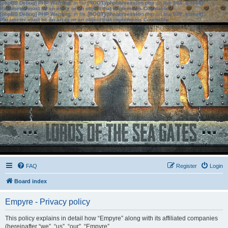
[phpBB Debug] PHP Warning
: in file
[ROOT]/phpbb/session.php
on line
583
:
sizeof():
Parameter must be an array or an object that implements Countable
[phpBB Debug] PHP Warning
: in file
[ROOT]/phpbb/session.php
on line
639
:
sizeof():
Parameter must be an array or an object that implements Countable
FAQ
Register
Login
Board index
Empyre - Privacy policy
This policy explains in detail how “Empyre” along with its affiliated companies
(hereinafter “we”, “us”, “our”, “Empyre”,