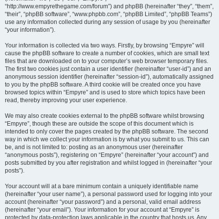
“http://www.empyrethegame.com/forum”) and phpBB (hereinafter “they”, “them”,
“their”, “phpBB software”, “www.phpbb.com”, “phpBB Limited”, “phpBB Teams”)
use any information collected during any session of usage by you (hereinafter
“your information”).
Your information is collected via two ways. Firstly, by browsing “Empyre” will
cause the phpBB software to create a number of cookies, which are small text
files that are downloaded on to your computer’s web browser temporary files.
The first two cookies just contain a user identifier (hereinafter “user-id”) and an
anonymous session identifier (hereinafter “session-id”), automatically assigned
to you by the phpBB software. A third cookie will be created once you have
browsed topics within “Empyre” and is used to store which topics have been
read, thereby improving your user experience.
We may also create cookies external to the phpBB software whilst browsing
“Empyre”, though these are outside the scope of this document which is
intended to only cover the pages created by the phpBB software. The second
way in which we collect your information is by what you submit to us. This can
be, and is not limited to: posting as an anonymous user (hereinafter
“anonymous posts”), registering on “Empyre” (hereinafter “your account”) and
posts submitted by you after registration and whilst logged in (hereinafter “your
posts”).
Your account will at a bare minimum contain a uniquely identifiable name
(hereinafter “your user name”), a personal password used for logging into your
account (hereinafter “your password”) and a personal, valid email address
(hereinafter “your email”). Your information for your account at “Empyre” is
protected by data-protection laws applicable in the country that hosts us. Any