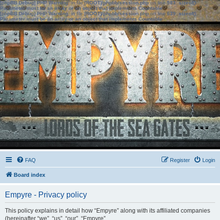
[phpBB Debug] PHP Warning
: in file
[ROOT]/phpbb/session.php
on line
583
:
sizeof():
Parameter must be an array or an object that implements Countable
[phpBB Debug] PHP Warning
: in file
[ROOT]/phpbb/session.php
on line
639
:
sizeof():
Parameter must be an array or an object that implements Countable
FAQ
Register
Login
Board index
Empyre - Privacy policy
This policy explains in detail how “Empyre” along with its affiliated companies
(hereinafter “we”, “us”, “our”, “Empyre”,