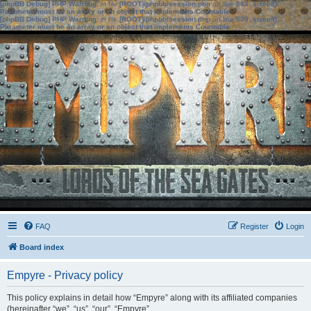
[phpBB Debug] PHP Warning
: in file
[ROOT]/phpbb/session.php
on line
583
:
sizeof():
Parameter must be an array or an object that implements Countable
[phpBB Debug] PHP Warning
: in file
[ROOT]/phpbb/session.php
on line
639
:
sizeof():
Parameter must be an array or an object that implements Countable
FAQ
Register
Login
Board index
Empyre - Privacy policy
This policy explains in detail how “Empyre” along with its affiliated companies
(hereinafter “we”, “us”, “our”, “Empyre”,