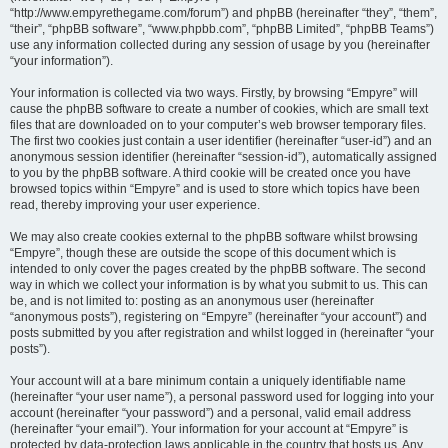
“http://www.empyrethegame.com/forum”) and phpBB (hereinafter “they”, “them”,
“their”, “phpBB software”, “www.phpbb.com”, “phpBB Limited”, “phpBB Teams”)
use any information collected during any session of usage by you (hereinafter
“your information”).
Your information is collected via two ways. Firstly, by browsing “Empyre” will
cause the phpBB software to create a number of cookies, which are small text
files that are downloaded on to your computer’s web browser temporary files.
The first two cookies just contain a user identifier (hereinafter “user-id”) and an
anonymous session identifier (hereinafter “session-id”), automatically assigned
to you by the phpBB software. A third cookie will be created once you have
browsed topics within “Empyre” and is used to store which topics have been
read, thereby improving your user experience.
We may also create cookies external to the phpBB software whilst browsing
“Empyre”, though these are outside the scope of this document which is
intended to only cover the pages created by the phpBB software. The second
way in which we collect your information is by what you submit to us. This can
be, and is not limited to: posting as an anonymous user (hereinafter
“anonymous posts”), registering on “Empyre” (hereinafter “your account”) and
posts submitted by you after registration and whilst logged in (hereinafter “your
posts”).
Your account will at a bare minimum contain a uniquely identifiable name
(hereinafter “your user name”), a personal password used for logging into your
account (hereinafter “your password”) and a personal, valid email address
(hereinafter “your email”). Your information for your account at “Empyre” is
protected by data-protection laws applicable in the country that hosts us. Any