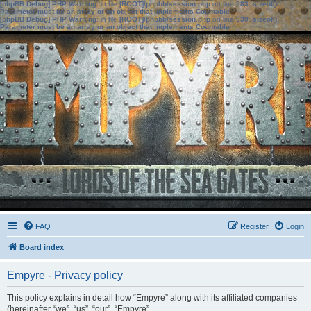
[phpBB Debug] PHP Warning
: in file
[ROOT]/phpbb/session.php
on line
583
:
sizeof():
Parameter must be an array or an object that implements Countable
[phpBB Debug] PHP Warning
: in file
[ROOT]/phpbb/session.php
on line
639
:
sizeof():
Parameter must be an array or an object that implements Countable
FAQ
Register
Login
Board index
Empyre - Privacy policy
This policy explains in detail how “Empyre” along with its affiliated companies
(hereinafter “we”, “us”, “our”, “Empyre”,