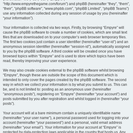
“http://www.empyrethegame.com/forum”) and phpBB (hereinafter “they”, “them”,
“their”, “phpBB software”, “www.phpbb.com”, “phpBB Limited”, “phpBB Teams”)
use any information collected during any session of usage by you (hereinafter
“your information”).
Your information is collected via two ways. Firstly, by browsing “Empyre” will
cause the phpBB software to create a number of cookies, which are small text
files that are downloaded on to your computer’s web browser temporary files.
The first two cookies just contain a user identifier (hereinafter “user-id”) and an
anonymous session identifier (hereinafter “session-id”), automatically assigned
to you by the phpBB software. A third cookie will be created once you have
browsed topics within “Empyre” and is used to store which topics have been
read, thereby improving your user experience.
We may also create cookies external to the phpBB software whilst browsing
“Empyre”, though these are outside the scope of this document which is
intended to only cover the pages created by the phpBB software. The second
way in which we collect your information is by what you submit to us. This can
be, and is not limited to: posting as an anonymous user (hereinafter
“anonymous posts”), registering on “Empyre” (hereinafter “your account”) and
posts submitted by you after registration and whilst logged in (hereinafter “your
posts”).
Your account will at a bare minimum contain a uniquely identifiable name
(hereinafter “your user name”), a personal password used for logging into your
account (hereinafter “your password”) and a personal, valid email address
(hereinafter “your email”). Your information for your account at “Empyre” is
protected by data-protection laws applicable in the country that hosts us. Any