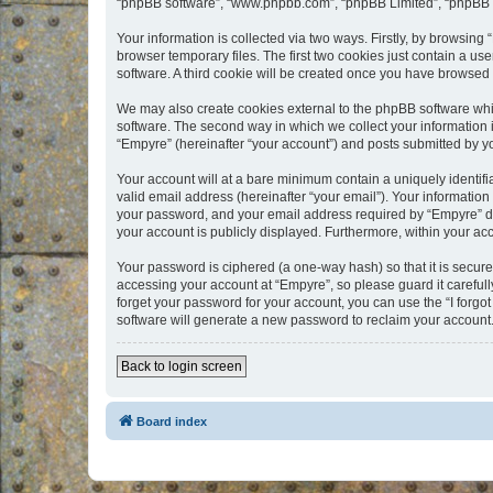
“phpBB software”, “www.phpbb.com”, “phpBB Limited”, “phpBB Te
Your information is collected via two ways. Firstly, by browsin
browser temporary files. The first two cookies just contain a us
software. A third cookie will be created once you have browsed
We may also create cookies external to the phpBB software whi
software. The second way in which we collect your information i
“Empyre” (hereinafter “your account”) and posts submitted by you
Your account will at a bare minimum contain a uniquely identif
valid email address (hereinafter “your email”). Your information
your password, and your email address required by “Empyre” durin
your account is publicly displayed. Furthermore, within your ac
Your password is ciphered (a one-way hash) so that it is secu
accessing your account at “Empyre”, so please guard it carefull
forget your password for your account, you can use the “I forg
software will generate a new password to reclaim your account
Back to login screen
Board index