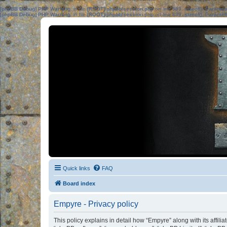
[phpBB Debug] PHP Warning
: in file
[ROOT]/phpbb/session.php
on line
583
:
sizeof(): Parame
[phpBB Debug] PHP Warning
: in file
[ROOT]/phpbb/session.php
on line
639
:
sizeof(): Parame
Quick links
FAQ
Board index
Empyre - Privacy policy
This policy explains in detail how “Empyre” along with its affil