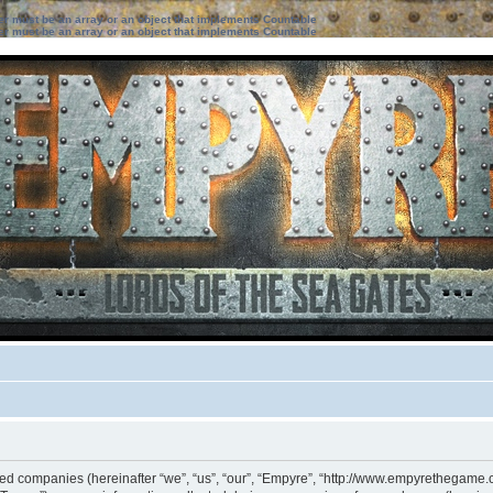
ter must be an array or an object that implements Countable
ter must be an array or an object that implements Countable
iated companies (hereinafter “we”, “us”, “our”, “Empyre”, “http://www.empyrethegame.c