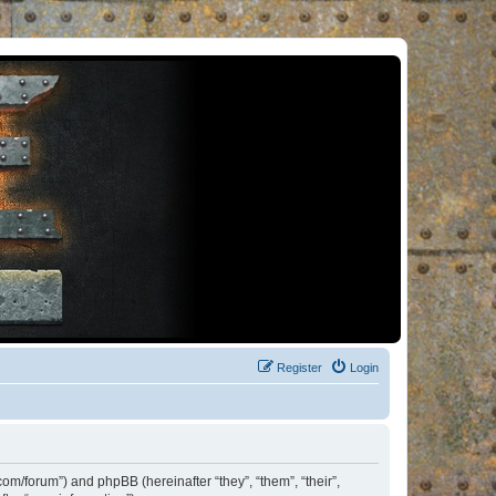
Register
Login
om/forum”) and phpBB (hereinafter “they”, “them”, “their”,