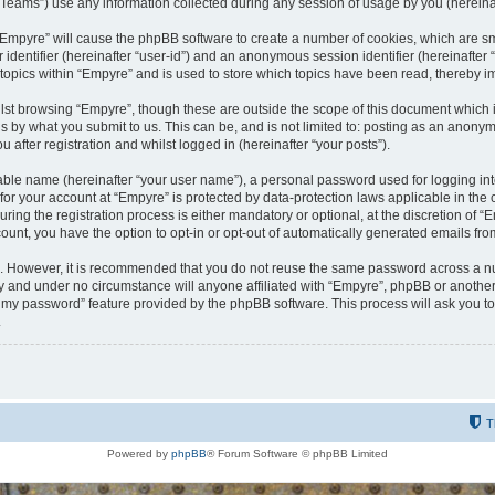
ams”) use any information collected during any session of usage by you (hereinaft
g “Empyre” will cause the phpBB software to create a number of cookies, which are s
er identifier (hereinafter “user-id”) and an anonymous session identifier (hereinafte
 topics within “Empyre” and is used to store which topics have been read, thereby 
lst browsing “Empyre”, though these are outside the scope of this document which 
s by what you submit to us. This can be, and is not limited to: posting as an anony
 after registration and whilst logged in (hereinafter “your posts”).
iable name (hereinafter “your user name”), a personal password used for logging in
 for your account at “Empyre” is protected by data-protection laws applicable in th
g the registration process is either mandatory or optional, at the discretion of “Em
count, you have the option to opt-in or opt-out of automatically generated emails fr
re. However, it is recommended that you do not reuse the same password across a n
y and under no circumstance will anyone affiliated with “Empyre”, phpBB or another
ot my password” feature provided by the phpBB software. This process will ask you 
.
T
Powered by
phpBB
® Forum Software © phpBB Limited