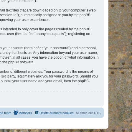
er “your information”).
mall text files that are downloaded on to your computer’s web
r “session-id”), automatically assigned to you by the phpBB
improving your user experience.
is intended to only cover the pages created by the phpBB
mous user (hereinafter “anonymous posts”), registering on
to your account (hereinafter “your password”) and a personal,
e country that hosts us. Any information beyond your user name,
pyre”. In all cases, you have the option of what information in
om the phpBB software.
umber of different websites. Your password is the means of
 3rd party, legitimately ask you for your password. Should you
to submit your user name and your email, then the phpBB
he team
Members
Delete all board cookies
All times are
UTC