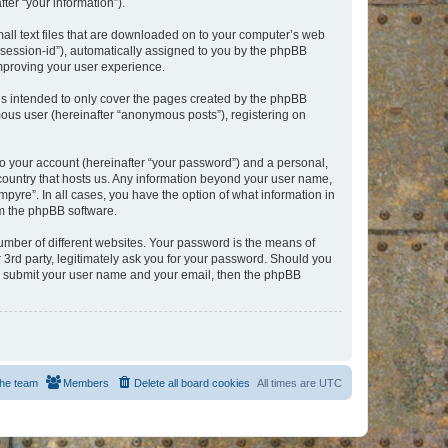
er “your information”).
mall text files that are downloaded on to your computer’s web
r “session-id”), automatically assigned to you by the phpBB
improving your user experience.
is intended to only cover the pages created by the phpBB
mous user (hereinafter “anonymous posts”), registering on
to your account (hereinafter “your password”) and a personal,
e country that hosts us. Any information beyond your user name,
pyre”. In all cases, you have the option of what information in
om the phpBB software.
umber of different websites. Your password is the means of
 3rd party, legitimately ask you for your password. Should you
to submit your user name and your email, then the phpBB
he team
Members
Delete all board cookies
All times are
UTC