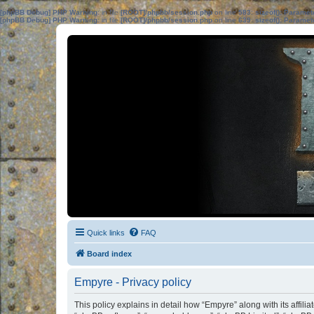
[phpBB Debug] PHP Warning
: in file
[ROOT]/phpbb/session.php
on line
583
:
sizeof(): Parame
[phpBB Debug] PHP Warning
: in file
[ROOT]/phpbb/session.php
on line
639
:
sizeof(): Parame
Quick links
FAQ
Board index
Empyre - Privacy policy
This policy explains in detail how “Empyre” along with its affil