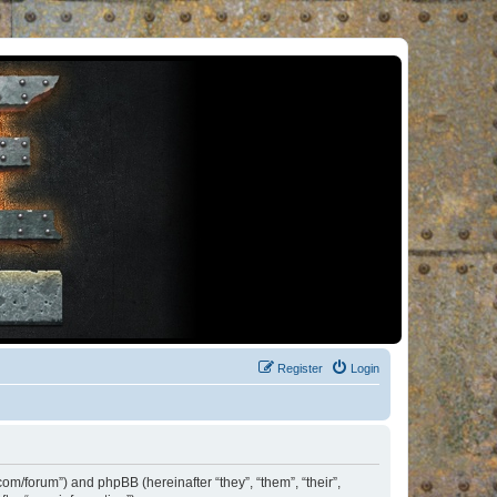
Register
Login
om/forum”) and phpBB (hereinafter “they”, “them”, “their”,