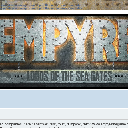
ter must be an array or an object that implements Countable
ter must be an array or an object that implements Countable
iated companies (hereinafter “we”, “us”, “our”, “Empyre”, “http://www.empyrethegame.c