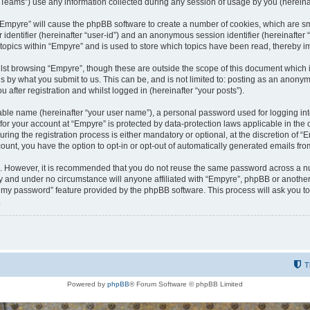
ams”) use any information collected during any session of usage by you (hereinaft
g “Empyre” will cause the phpBB software to create a number of cookies, which are s
er identifier (hereinafter “user-id”) and an anonymous session identifier (hereinafte
 topics within “Empyre” and is used to store which topics have been read, thereby 
lst browsing “Empyre”, though these are outside the scope of this document which 
s by what you submit to us. This can be, and is not limited to: posting as an anony
 after registration and whilst logged in (hereinafter “your posts”).
iable name (hereinafter “your user name”), a personal password used for logging in
 for your account at “Empyre” is protected by data-protection laws applicable in th
g the registration process is either mandatory or optional, at the discretion of “Em
count, you have the option to opt-in or opt-out of automatically generated emails fr
re. However, it is recommended that you do not reuse the same password across a n
y and under no circumstance will anyone affiliated with “Empyre”, phpBB or another
ot my password” feature provided by the phpBB software. This process will ask you 
.
T
Powered by
phpBB
® Forum Software © phpBB Limited