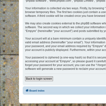
“phpBB software”, “www.phpbb.com”, “phpBB Limited”, “phpBB Te
Your information is collected via two ways. Firstly, by browsin
browser temporary files. The first two cookies just contain a us
software. A third cookie will be created once you have browsed
We may also create cookies external to the phpBB software whi
software. The second way in which we collect your information i
“Empyre” (hereinafter “your account”) and posts submitted by you
Your account will at a bare minimum contain a uniquely identif
valid email address (hereinafter “your email”). Your information
your password, and your email address required by “Empyre” durin
your account is publicly displayed. Furthermore, within your ac
Your password is ciphered (a one-way hash) so that it is secu
accessing your account at “Empyre”, so please guard it carefull
forget your password for your account, you can use the “I forg
software will generate a new password to reclaim your account
Back to login screen
Board index