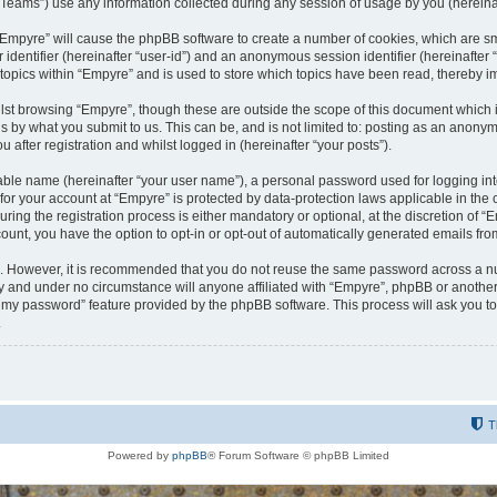
ams”) use any information collected during any session of usage by you (hereinaft
g “Empyre” will cause the phpBB software to create a number of cookies, which are s
er identifier (hereinafter “user-id”) and an anonymous session identifier (hereinafte
 topics within “Empyre” and is used to store which topics have been read, thereby 
lst browsing “Empyre”, though these are outside the scope of this document which 
s by what you submit to us. This can be, and is not limited to: posting as an anony
 after registration and whilst logged in (hereinafter “your posts”).
iable name (hereinafter “your user name”), a personal password used for logging in
 for your account at “Empyre” is protected by data-protection laws applicable in th
g the registration process is either mandatory or optional, at the discretion of “Em
count, you have the option to opt-in or opt-out of automatically generated emails fr
re. However, it is recommended that you do not reuse the same password across a n
y and under no circumstance will anyone affiliated with “Empyre”, phpBB or another
ot my password” feature provided by the phpBB software. This process will ask you 
.
T
Powered by
phpBB
® Forum Software © phpBB Limited