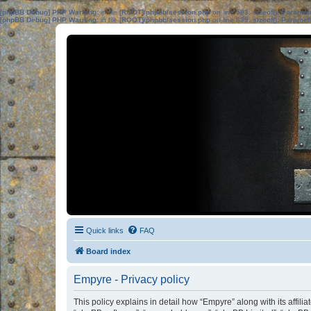
[phpBB Debug] PHP Warning
: in file
[ROOT]/phpbb/session.php
on line
583
:
sizeof(): Parame
[phpBB Debug] PHP Warning
: in file
[ROOT]/phpbb/session.php
on line
639
:
sizeof(): Parame
Quick links
FAQ
Board index
Empyre - Privacy policy
This policy explains in detail how “Empyre” along with its affil