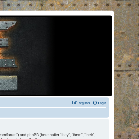
Register
Login
om/forum”) and phpBB (hereinafter “they”, “them”, “their”,