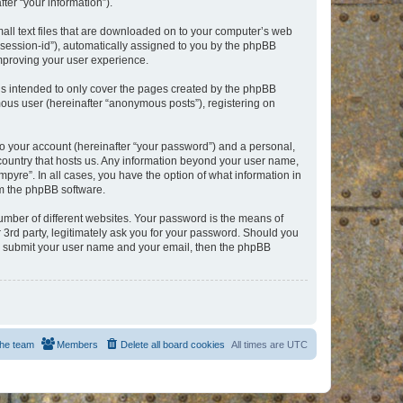
er “your information”).
mall text files that are downloaded on to your computer’s web
r “session-id”), automatically assigned to you by the phpBB
improving your user experience.
is intended to only cover the pages created by the phpBB
mous user (hereinafter “anonymous posts”), registering on
to your account (hereinafter “your password”) and a personal,
e country that hosts us. Any information beyond your user name,
pyre”. In all cases, you have the option of what information in
om the phpBB software.
umber of different websites. Your password is the means of
 3rd party, legitimately ask you for your password. Should you
to submit your user name and your email, then the phpBB
he team
Members
Delete all board cookies
All times are
UTC