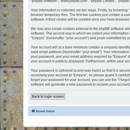
“phpBB software”, “www.phpbb.com”, “phpBB Limited”, “phpBB Te
Your information is collected via two ways. Firstly, by browsin
browser temporary files. The first two cookies just contain a us
software. A third cookie will be created once you have browsed
We may also create cookies external to the phpBB software whi
software. The second way in which we collect your information i
“Empyre” (hereinafter “your account”) and posts submitted by you
Your account will at a bare minimum contain a uniquely identif
valid email address (hereinafter “your email”). Your information
your password, and your email address required by “Empyre” durin
your account is publicly displayed. Furthermore, within your ac
Your password is ciphered (a one-way hash) so that it is secu
accessing your account at “Empyre”, so please guard it carefull
forget your password for your account, you can use the “I forg
software will generate a new password to reclaim your account
Back to login screen
Board index