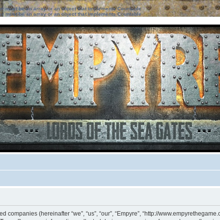
ter must be an array or an object that implements Countable
ter must be an array or an object that implements Countable
iated companies (hereinafter “we”, “us”, “our”, “Empyre”, “http://www.empyrethegame.c