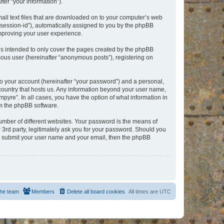
er “your information”).
mall text files that are downloaded on to your computer’s web
r “session-id”), automatically assigned to you by the phpBB
improving your user experience.
is intended to only cover the pages created by the phpBB
mous user (hereinafter “anonymous posts”), registering on
to your account (hereinafter “your password”) and a personal,
e country that hosts us. Any information beyond your user name,
pyre”. In all cases, you have the option of what information in
om the phpBB software.
umber of different websites. Your password is the means of
 3rd party, legitimately ask you for your password. Should you
to submit your user name and your email, then the phpBB
he team
Members
Delete all board cookies
All times are
UTC