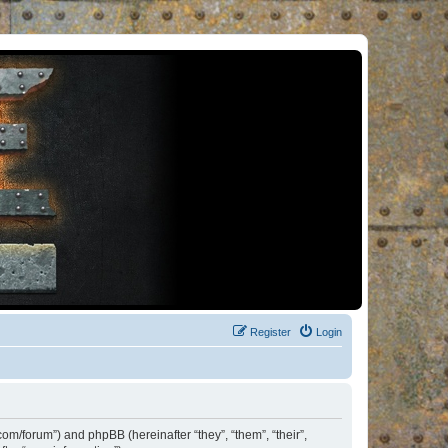
Register
Login
om/forum”) and phpBB (hereinafter “they”, “them”, “their”,