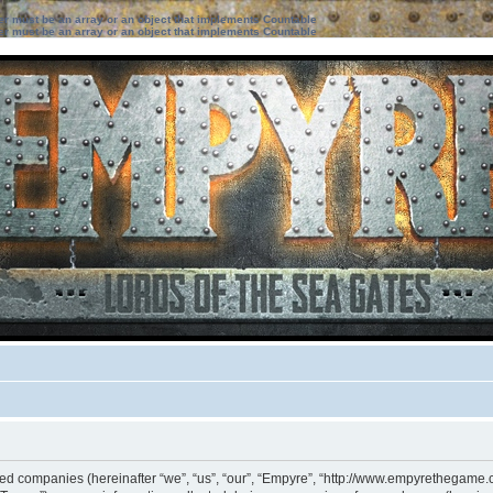
ter must be an array or an object that implements Countable
ter must be an array or an object that implements Countable
iated companies (hereinafter “we”, “us”, “our”, “Empyre”, “http://www.empyrethegame.c