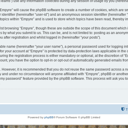
ams”) use any information collected during any session of usage by you (hereinaft
g “Empyre” will cause the phpBB software to create a number of cookies, which are s
er identifier (hereinafter “user-id”) and an anonymous session identifier (hereinafte
 topics within “Empyre” and is used to store which topics have been read, thereby 
lst browsing “Empyre”, though these are outside the scope of this document which 
s by what you submit to us. This can be, and is not limited to: posting as an anony
 after registration and whilst logged in (hereinafter “your posts”).
iable name (hereinafter “your user name”), a personal password used for logging in
 for your account at “Empyre” is protected by data-protection laws applicable in th
g the registration process is either mandatory or optional, at the discretion of “Em
count, you have the option to opt-in or opt-out of automatically generated emails fr
re. However, it is recommended that you do not reuse the same password across a n
y and under no circumstance will anyone affiliated with “Empyre”, phpBB or another
ot my password” feature provided by the phpBB software. This process will ask you 
.
T
Powered by
phpBB
® Forum Software © phpBB Limited