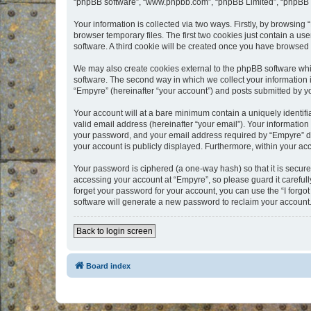
“phpBB software”, “www.phpbb.com”, “phpBB Limited”, “phpBB Te
Your information is collected via two ways. Firstly, by browsin
browser temporary files. The first two cookies just contain a us
software. A third cookie will be created once you have browsed
We may also create cookies external to the phpBB software whi
software. The second way in which we collect your information i
“Empyre” (hereinafter “your account”) and posts submitted by you
Your account will at a bare minimum contain a uniquely identif
valid email address (hereinafter “your email”). Your information
your password, and your email address required by “Empyre” durin
your account is publicly displayed. Furthermore, within your ac
Your password is ciphered (a one-way hash) so that it is secu
accessing your account at “Empyre”, so please guard it carefull
forget your password for your account, you can use the “I forg
software will generate a new password to reclaim your account
Back to login screen
Board index