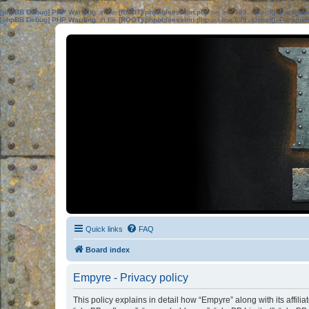
[phpBB Debug] PHP Warning
: in file
[ROOT]/phpbb/session.php
on line
583
:
sizeof(): Parame
[phpBB Debug] PHP Warning
: in file
[ROOT]/phpbb/session.php
on line
639
:
sizeof(): Parame
Quick links
FAQ
Board index
Empyre - Privacy policy
This policy explains in detail how “Empyre” along with its affil