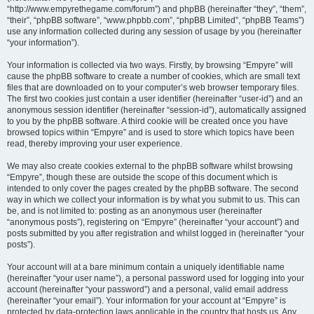
“http://www.empyrethegame.com/forum”) and phpBB (hereinafter “they”, “them”,
“their”, “phpBB software”, “www.phpbb.com”, “phpBB Limited”, “phpBB Teams”)
use any information collected during any session of usage by you (hereinafter
“your information”).
Your information is collected via two ways. Firstly, by browsing “Empyre” will
cause the phpBB software to create a number of cookies, which are small text
files that are downloaded on to your computer’s web browser temporary files.
The first two cookies just contain a user identifier (hereinafter “user-id”) and an
anonymous session identifier (hereinafter “session-id”), automatically assigned
to you by the phpBB software. A third cookie will be created once you have
browsed topics within “Empyre” and is used to store which topics have been
read, thereby improving your user experience.
We may also create cookies external to the phpBB software whilst browsing
“Empyre”, though these are outside the scope of this document which is
intended to only cover the pages created by the phpBB software. The second
way in which we collect your information is by what you submit to us. This can
be, and is not limited to: posting as an anonymous user (hereinafter
“anonymous posts”), registering on “Empyre” (hereinafter “your account”) and
posts submitted by you after registration and whilst logged in (hereinafter “your
posts”).
Your account will at a bare minimum contain a uniquely identifiable name
(hereinafter “your user name”), a personal password used for logging into your
account (hereinafter “your password”) and a personal, valid email address
(hereinafter “your email”). Your information for your account at “Empyre” is
protected by data-protection laws applicable in the country that hosts us. Any