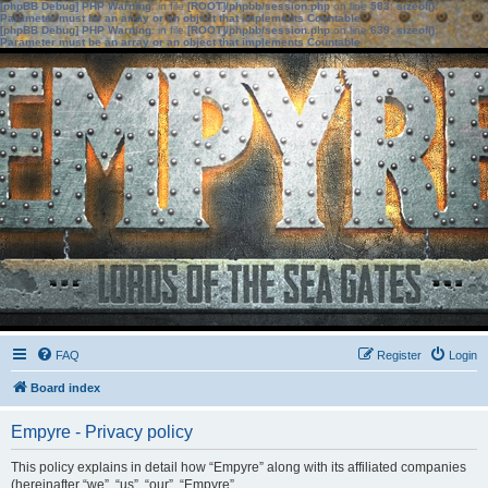
[phpBB Debug] PHP Warning
: in file
[ROOT]/phpbb/session.php
on line
583
:
sizeof():
Parameter must be an array or an object that implements Countable
[phpBB Debug] PHP Warning
: in file
[ROOT]/phpbb/session.php
on line
639
:
sizeof():
Parameter must be an array or an object that implements Countable
FAQ
Register
Login
Board index
Empyre - Privacy policy
This policy explains in detail how “Empyre” along with its affiliated companies
(hereinafter “we”, “us”, “our”, “Empyre”,