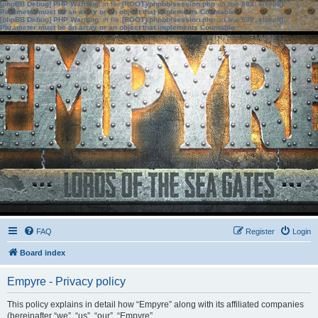
[phpBB Debug] PHP Warning
: in file
[ROOT]/phpbb/session.php
on line
583
:
sizeof():
Parameter must be an array or an object that implements Countable
[phpBB Debug] PHP Warning
: in file
[ROOT]/phpbb/session.php
on line
639
:
sizeof():
Parameter must be an array or an object that implements Countable
FAQ
Register
Login
Board index
Empyre - Privacy policy
This policy explains in detail how “Empyre” along with its affiliated companies
(hereinafter “we”, “us”, “our”, “Empyre”,