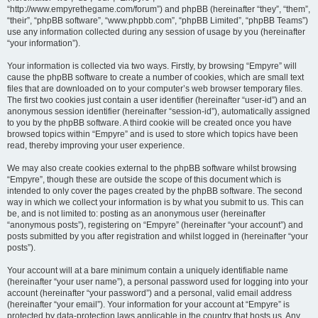
“http://www.empyrethegame.com/forum”) and phpBB (hereinafter “they”, “them”,
“their”, “phpBB software”, “www.phpbb.com”, “phpBB Limited”, “phpBB Teams”)
use any information collected during any session of usage by you (hereinafter
“your information”).
Your information is collected via two ways. Firstly, by browsing “Empyre” will
cause the phpBB software to create a number of cookies, which are small text
files that are downloaded on to your computer’s web browser temporary files.
The first two cookies just contain a user identifier (hereinafter “user-id”) and an
anonymous session identifier (hereinafter “session-id”), automatically assigned
to you by the phpBB software. A third cookie will be created once you have
browsed topics within “Empyre” and is used to store which topics have been
read, thereby improving your user experience.
We may also create cookies external to the phpBB software whilst browsing
“Empyre”, though these are outside the scope of this document which is
intended to only cover the pages created by the phpBB software. The second
way in which we collect your information is by what you submit to us. This can
be, and is not limited to: posting as an anonymous user (hereinafter
“anonymous posts”), registering on “Empyre” (hereinafter “your account”) and
posts submitted by you after registration and whilst logged in (hereinafter “your
posts”).
Your account will at a bare minimum contain a uniquely identifiable name
(hereinafter “your user name”), a personal password used for logging into your
account (hereinafter “your password”) and a personal, valid email address
(hereinafter “your email”). Your information for your account at “Empyre” is
protected by data-protection laws applicable in the country that hosts us. Any