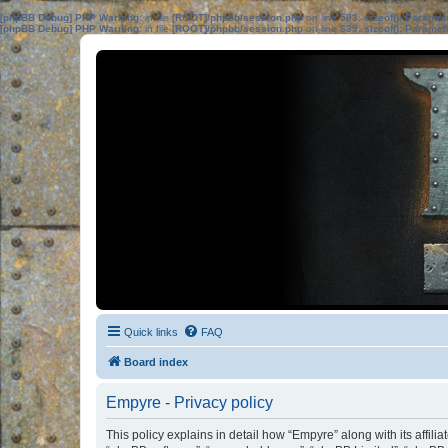
[phpBB Debug] PHP Warning
: in file
[ROOT]/phpbb/session.php
on line
583
:
sizeof(): Parame
[phpBB Debug] PHP Warning
: in file
[ROOT]/phpbb/session.php
on line
639
:
sizeof(): Parame
Quick links
FAQ
Board index
Empyre - Privacy policy
This policy explains in detail how “Empyre” along with its affil