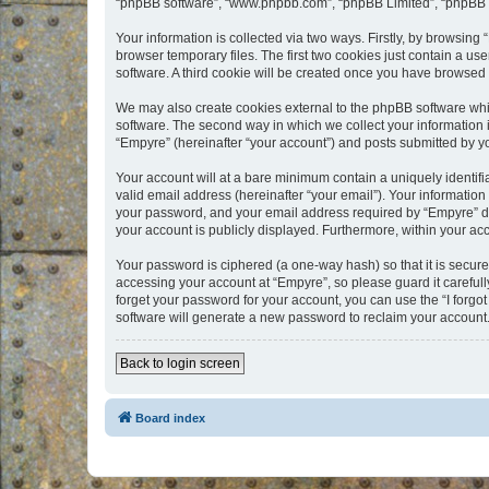
“phpBB software”, “www.phpbb.com”, “phpBB Limited”, “phpBB Te
Your information is collected via two ways. Firstly, by browsin
browser temporary files. The first two cookies just contain a us
software. A third cookie will be created once you have browsed
We may also create cookies external to the phpBB software whi
software. The second way in which we collect your information i
“Empyre” (hereinafter “your account”) and posts submitted by you
Your account will at a bare minimum contain a uniquely identif
valid email address (hereinafter “your email”). Your information
your password, and your email address required by “Empyre” durin
your account is publicly displayed. Furthermore, within your ac
Your password is ciphered (a one-way hash) so that it is secu
accessing your account at “Empyre”, so please guard it carefull
forget your password for your account, you can use the “I forg
software will generate a new password to reclaim your account
Back to login screen
Board index