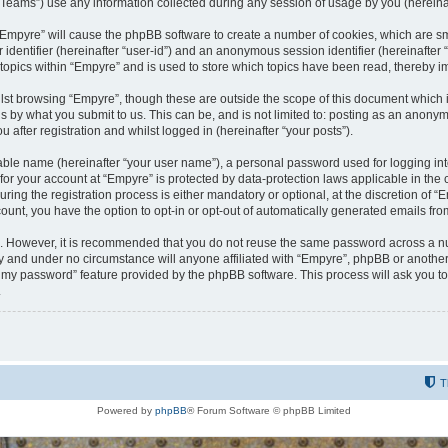
ams”) use any information collected during any session of usage by you (hereinaft
g “Empyre” will cause the phpBB software to create a number of cookies, which are s
er identifier (hereinafter “user-id”) and an anonymous session identifier (hereinafte
 topics within “Empyre” and is used to store which topics have been read, thereby 
lst browsing “Empyre”, though these are outside the scope of this document which 
s by what you submit to us. This can be, and is not limited to: posting as an anony
 after registration and whilst logged in (hereinafter “your posts”).
iable name (hereinafter “your user name”), a personal password used for logging in
 for your account at “Empyre” is protected by data-protection laws applicable in th
g the registration process is either mandatory or optional, at the discretion of “Em
count, you have the option to opt-in or opt-out of automatically generated emails fr
re. However, it is recommended that you do not reuse the same password across a n
y and under no circumstance will anyone affiliated with “Empyre”, phpBB or another
ot my password” feature provided by the phpBB software. This process will ask you 
.
T
Powered by
phpBB
® Forum Software © phpBB Limited