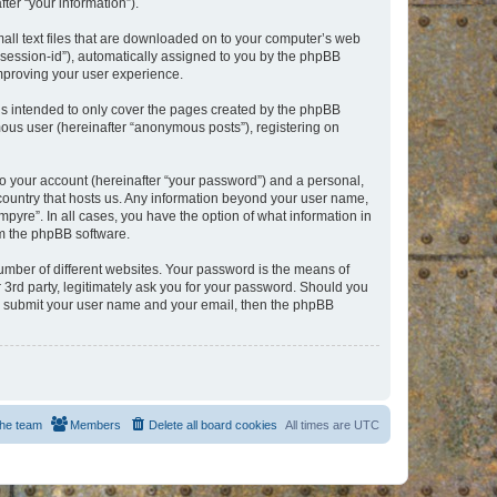
er “your information”).
mall text files that are downloaded on to your computer’s web
r “session-id”), automatically assigned to you by the phpBB
improving your user experience.
is intended to only cover the pages created by the phpBB
mous user (hereinafter “anonymous posts”), registering on
to your account (hereinafter “your password”) and a personal,
e country that hosts us. Any information beyond your user name,
pyre”. In all cases, you have the option of what information in
om the phpBB software.
umber of different websites. Your password is the means of
 3rd party, legitimately ask you for your password. Should you
to submit your user name and your email, then the phpBB
he team
Members
Delete all board cookies
All times are
UTC