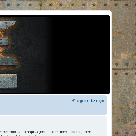
Register
Login
om/forum”) and phpBB (hereinafter “they”, “them”, “their”,