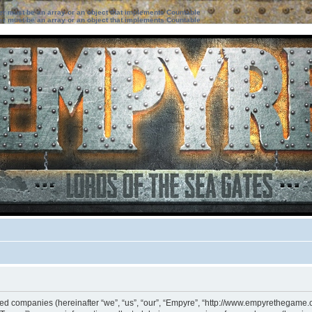
ter must be an array or an object that implements Countable
ter must be an array or an object that implements Countable
iated companies (hereinafter “we”, “us”, “our”, “Empyre”, “http://www.empyrethegame.c