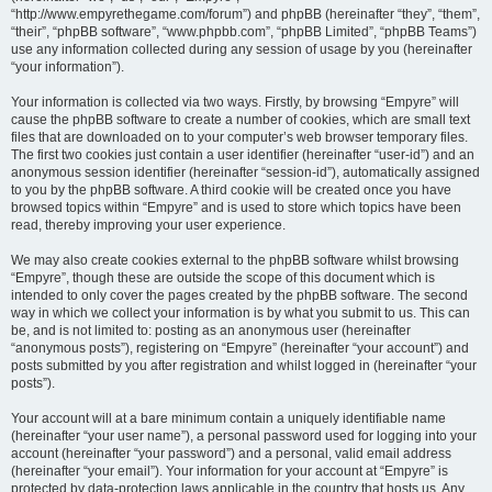
“http://www.empyrethegame.com/forum”) and phpBB (hereinafter “they”, “them”,
“their”, “phpBB software”, “www.phpbb.com”, “phpBB Limited”, “phpBB Teams”)
use any information collected during any session of usage by you (hereinafter
“your information”).
Your information is collected via two ways. Firstly, by browsing “Empyre” will
cause the phpBB software to create a number of cookies, which are small text
files that are downloaded on to your computer’s web browser temporary files.
The first two cookies just contain a user identifier (hereinafter “user-id”) and an
anonymous session identifier (hereinafter “session-id”), automatically assigned
to you by the phpBB software. A third cookie will be created once you have
browsed topics within “Empyre” and is used to store which topics have been
read, thereby improving your user experience.
We may also create cookies external to the phpBB software whilst browsing
“Empyre”, though these are outside the scope of this document which is
intended to only cover the pages created by the phpBB software. The second
way in which we collect your information is by what you submit to us. This can
be, and is not limited to: posting as an anonymous user (hereinafter
“anonymous posts”), registering on “Empyre” (hereinafter “your account”) and
posts submitted by you after registration and whilst logged in (hereinafter “your
posts”).
Your account will at a bare minimum contain a uniquely identifiable name
(hereinafter “your user name”), a personal password used for logging into your
account (hereinafter “your password”) and a personal, valid email address
(hereinafter “your email”). Your information for your account at “Empyre” is
protected by data-protection laws applicable in the country that hosts us. Any