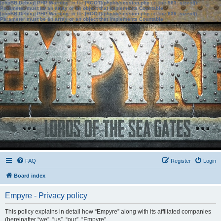
[phpBB Debug] PHP Warning
: in file
[ROOT]/phpbb/session.php
on line
583
:
sizeof():
Parameter must be an array or an object that implements Countable
[phpBB Debug] PHP Warning
: in file
[ROOT]/phpbb/session.php
on line
639
:
sizeof():
Parameter must be an array or an object that implements Countable
FAQ
Register
Login
Board index
Empyre - Privacy policy
This policy explains in detail how “Empyre” along with its affiliated companies
(hereinafter “we”, “us”, “our”, “Empyre”,