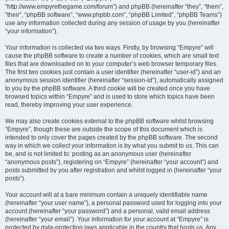
“http://www.empyrethegame.com/forum”) and phpBB (hereinafter “they”, “them”,
“their”, “phpBB software”, “www.phpbb.com”, “phpBB Limited”, “phpBB Teams”)
use any information collected during any session of usage by you (hereinafter
“your information”).
Your information is collected via two ways. Firstly, by browsing “Empyre” will
cause the phpBB software to create a number of cookies, which are small text
files that are downloaded on to your computer’s web browser temporary files.
The first two cookies just contain a user identifier (hereinafter “user-id”) and an
anonymous session identifier (hereinafter “session-id”), automatically assigned
to you by the phpBB software. A third cookie will be created once you have
browsed topics within “Empyre” and is used to store which topics have been
read, thereby improving your user experience.
We may also create cookies external to the phpBB software whilst browsing
“Empyre”, though these are outside the scope of this document which is
intended to only cover the pages created by the phpBB software. The second
way in which we collect your information is by what you submit to us. This can
be, and is not limited to: posting as an anonymous user (hereinafter
“anonymous posts”), registering on “Empyre” (hereinafter “your account”) and
posts submitted by you after registration and whilst logged in (hereinafter “your
posts”).
Your account will at a bare minimum contain a uniquely identifiable name
(hereinafter “your user name”), a personal password used for logging into your
account (hereinafter “your password”) and a personal, valid email address
(hereinafter “your email”). Your information for your account at “Empyre” is
protected by data-protection laws applicable in the country that hosts us. Any