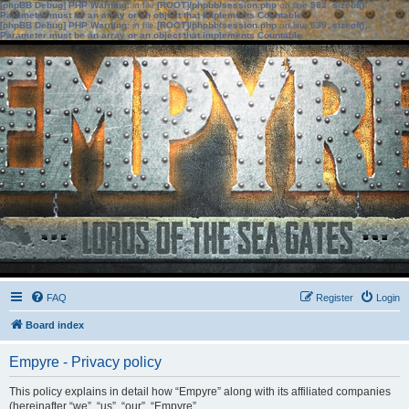
[phpBB Debug] PHP Warning
: in file
[ROOT]/phpbb/session.php
on line
583
:
sizeof():
Parameter must be an array or an object that implements Countable
[phpBB Debug] PHP Warning
: in file
[ROOT]/phpbb/session.php
on line
639
:
sizeof():
Parameter must be an array or an object that implements Countable
FAQ
Register
Login
Board index
Empyre - Privacy policy
This policy explains in detail how “Empyre” along with its affiliated companies
(hereinafter “we”, “us”, “our”, “Empyre”,