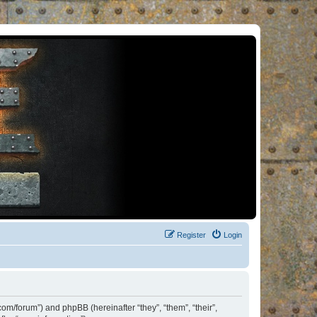
Register
Login
om/forum”) and phpBB (hereinafter “they”, “them”, “their”,