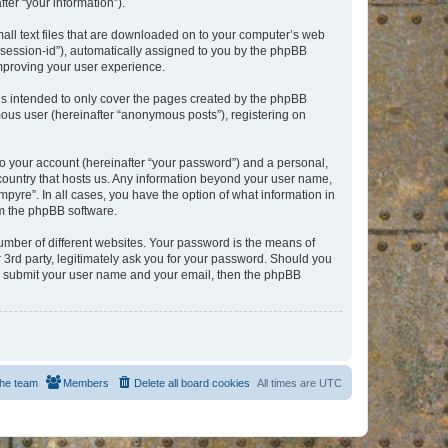
er “your information”).
mall text files that are downloaded on to your computer’s web
r “session-id”), automatically assigned to you by the phpBB
improving your user experience.
is intended to only cover the pages created by the phpBB
mous user (hereinafter “anonymous posts”), registering on
to your account (hereinafter “your password”) and a personal,
e country that hosts us. Any information beyond your user name,
pyre”. In all cases, you have the option of what information in
om the phpBB software.
umber of different websites. Your password is the means of
 3rd party, legitimately ask you for your password. Should you
to submit your user name and your email, then the phpBB
he team
Members
Delete all board cookies
All times are
UTC