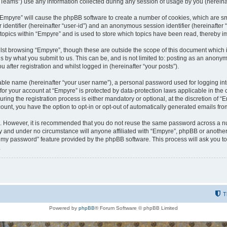
ams”) use any information collected during any session of usage by you (hereinaft
g “Empyre” will cause the phpBB software to create a number of cookies, which are s
er identifier (hereinafter “user-id”) and an anonymous session identifier (hereinafte
 topics within “Empyre” and is used to store which topics have been read, thereby 
lst browsing “Empyre”, though these are outside the scope of this document which 
s by what you submit to us. This can be, and is not limited to: posting as an anony
 after registration and whilst logged in (hereinafter “your posts”).
iable name (hereinafter “your user name”), a personal password used for logging in
 for your account at “Empyre” is protected by data-protection laws applicable in th
g the registration process is either mandatory or optional, at the discretion of “Em
count, you have the option to opt-in or opt-out of automatically generated emails fr
re. However, it is recommended that you do not reuse the same password across a n
y and under no circumstance will anyone affiliated with “Empyre”, phpBB or another
ot my password” feature provided by the phpBB software. This process will ask you 
.
T
Powered by
phpBB
® Forum Software © phpBB Limited