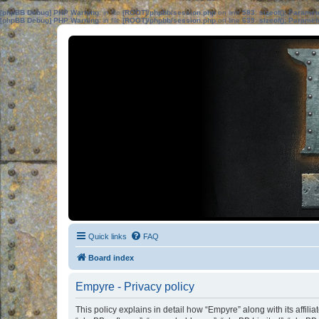
[phpBB Debug] PHP Warning
: in file
[ROOT]/phpbb/session.php
on line
583
:
sizeof(): Parame
[phpBB Debug] PHP Warning
: in file
[ROOT]/phpbb/session.php
on line
639
:
sizeof(): Parame
Quick links
FAQ
Board index
Empyre - Privacy policy
This policy explains in detail how “Empyre” along with its affil