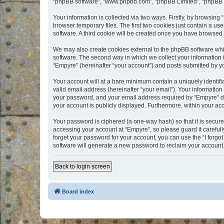
“phpBB software”, “www.phpbb.com”, “phpBB Limited”, “phpBB Te
Your information is collected via two ways. Firstly, by browsin
browser temporary files. The first two cookies just contain a us
software. A third cookie will be created once you have browsed
We may also create cookies external to the phpBB software whi
software. The second way in which we collect your information i
“Empyre” (hereinafter “your account”) and posts submitted by you
Your account will at a bare minimum contain a uniquely identif
valid email address (hereinafter “your email”). Your information
your password, and your email address required by “Empyre” durin
your account is publicly displayed. Furthermore, within your ac
Your password is ciphered (a one-way hash) so that it is secu
accessing your account at “Empyre”, so please guard it carefull
forget your password for your account, you can use the “I forg
software will generate a new password to reclaim your account
Back to login screen
Board index