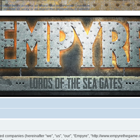
ter must be an array or an object that implements Countable
ter must be an array or an object that implements Countable
iated companies (hereinafter “we”, “us”, “our”, “Empyre”, “http://www.empyrethegame.c