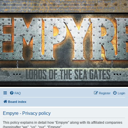
[phpBB Debug] PHP Warning
: in file
[ROOT]/phpbb/session.php
on line
583
:
sizeof():
Parameter must be an array or an object that implements Countable
[phpBB Debug] PHP Warning
: in file
[ROOT]/phpbb/session.php
on line
639
:
sizeof():
Parameter must be an array or an object that implements Countable
FAQ
Register
Login
Board index
Empyre - Privacy policy
This policy explains in detail how “Empyre” along with its affiliated companies
(hereinafter “we”, “us”, “our”, “Empyre”,