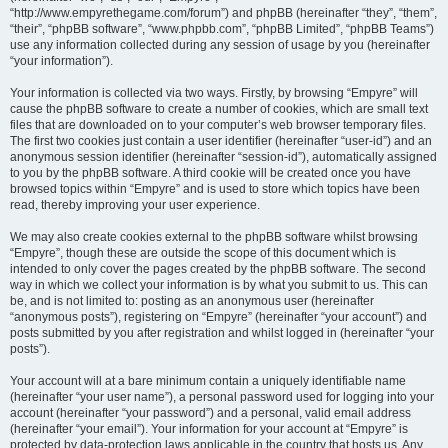
“http://www.empyrethegame.com/forum”) and phpBB (hereinafter “they”, “them”,
“their”, “phpBB software”, “www.phpbb.com”, “phpBB Limited”, “phpBB Teams”)
use any information collected during any session of usage by you (hereinafter
“your information”).
Your information is collected via two ways. Firstly, by browsing “Empyre” will
cause the phpBB software to create a number of cookies, which are small text
files that are downloaded on to your computer’s web browser temporary files.
The first two cookies just contain a user identifier (hereinafter “user-id”) and an
anonymous session identifier (hereinafter “session-id”), automatically assigned
to you by the phpBB software. A third cookie will be created once you have
browsed topics within “Empyre” and is used to store which topics have been
read, thereby improving your user experience.
We may also create cookies external to the phpBB software whilst browsing
“Empyre”, though these are outside the scope of this document which is
intended to only cover the pages created by the phpBB software. The second
way in which we collect your information is by what you submit to us. This can
be, and is not limited to: posting as an anonymous user (hereinafter
“anonymous posts”), registering on “Empyre” (hereinafter “your account”) and
posts submitted by you after registration and whilst logged in (hereinafter “your
posts”).
Your account will at a bare minimum contain a uniquely identifiable name
(hereinafter “your user name”), a personal password used for logging into your
account (hereinafter “your password”) and a personal, valid email address
(hereinafter “your email”). Your information for your account at “Empyre” is
protected by data-protection laws applicable in the country that hosts us. Any