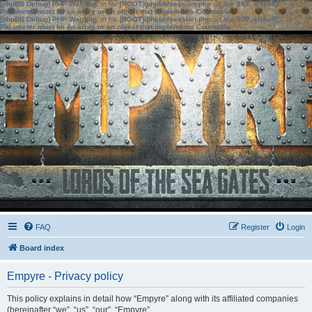
[phpBB Debug] PHP Warning
: in file
[ROOT]/phpbb/session.php
on line
583
:
sizeof():
Parameter must be an array or an object that implements Countable
[phpBB Debug] PHP Warning
: in file
[ROOT]/phpbb/session.php
on line
639
:
sizeof():
Parameter must be an array or an object that implements Countable
FAQ
Register
Login
Board index
Empyre - Privacy policy
This policy explains in detail how “Empyre” along with its affiliated companies
(hereinafter “we”, “us”, “our”, “Empyre”,