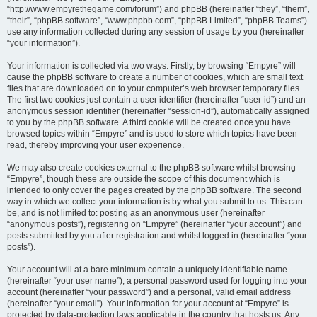
“http://www.empyrethegame.com/forum”) and phpBB (hereinafter “they”, “them”,
“their”, “phpBB software”, “www.phpbb.com”, “phpBB Limited”, “phpBB Teams”)
use any information collected during any session of usage by you (hereinafter
“your information”).
Your information is collected via two ways. Firstly, by browsing “Empyre” will
cause the phpBB software to create a number of cookies, which are small text
files that are downloaded on to your computer’s web browser temporary files.
The first two cookies just contain a user identifier (hereinafter “user-id”) and an
anonymous session identifier (hereinafter “session-id”), automatically assigned
to you by the phpBB software. A third cookie will be created once you have
browsed topics within “Empyre” and is used to store which topics have been
read, thereby improving your user experience.
We may also create cookies external to the phpBB software whilst browsing
“Empyre”, though these are outside the scope of this document which is
intended to only cover the pages created by the phpBB software. The second
way in which we collect your information is by what you submit to us. This can
be, and is not limited to: posting as an anonymous user (hereinafter
“anonymous posts”), registering on “Empyre” (hereinafter “your account”) and
posts submitted by you after registration and whilst logged in (hereinafter “your
posts”).
Your account will at a bare minimum contain a uniquely identifiable name
(hereinafter “your user name”), a personal password used for logging into your
account (hereinafter “your password”) and a personal, valid email address
(hereinafter “your email”). Your information for your account at “Empyre” is
protected by data-protection laws applicable in the country that hosts us. Any