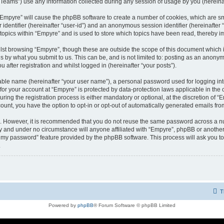
ams”) use any information collected during any session of usage by you (hereinaft
g “Empyre” will cause the phpBB software to create a number of cookies, which are s
er identifier (hereinafter “user-id”) and an anonymous session identifier (hereinafte
 topics within “Empyre” and is used to store which topics have been read, thereby 
lst browsing “Empyre”, though these are outside the scope of this document which 
s by what you submit to us. This can be, and is not limited to: posting as an anony
 after registration and whilst logged in (hereinafter “your posts”).
iable name (hereinafter “your user name”), a personal password used for logging in
 for your account at “Empyre” is protected by data-protection laws applicable in th
g the registration process is either mandatory or optional, at the discretion of “Em
count, you have the option to opt-in or opt-out of automatically generated emails fr
re. However, it is recommended that you do not reuse the same password across a n
y and under no circumstance will anyone affiliated with “Empyre”, phpBB or another
ot my password” feature provided by the phpBB software. This process will ask you 
.
T
Powered by
phpBB
® Forum Software © phpBB Limited