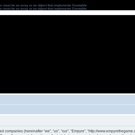
ter must be an array or an object that implements Countable
ter must be an array or an object that implements Countable
iated companies (hereinafter “we”, “us”, “our”, “Empyre”, “http://www.empyrethegame.c