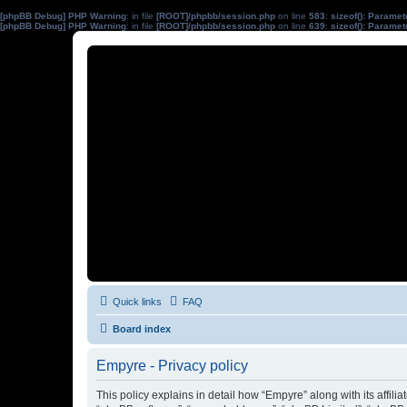
[phpBB Debug] PHP Warning
: in file
[ROOT]/phpbb/session.php
on line
583
:
sizeof(): Parame
[phpBB Debug] PHP Warning
: in file
[ROOT]/phpbb/session.php
on line
639
:
sizeof(): Parame
Quick links
FAQ
Board index
Empyre - Privacy policy
This policy explains in detail how “Empyre” along with its affil