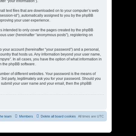
er “your information”).
mall text files that are downloaded on to your computer’s web
r “session-id”), automatically assigned to you by the phpBB
improving your user experience.
is intended to only cover the pages created by the phpBB
mous user (hereinafter “anonymous posts”), registering on
to your account (hereinafter “your password”) and a personal,
e country that hosts us. Any information beyond your user name,
pyre”. In all cases, you have the option of what information in
om the phpBB software.
umber of different websites. Your password is the means of
 3rd party, legitimately ask you for your password. Should you
to submit your user name and your email, then the phpBB
he team
Members
Delete all board cookies
All times are
UTC