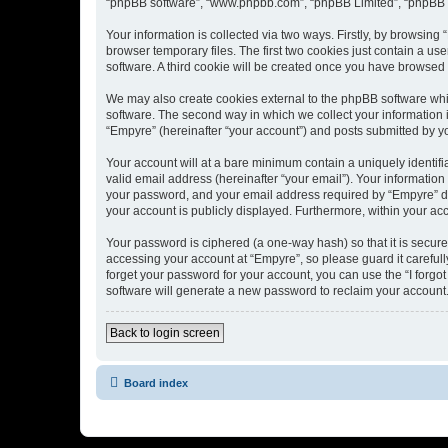
“phpBB software”, “www.phpbb.com”, “phpBB Limited”, “phpBB Te
Your information is collected via two ways. Firstly, by browsin
browser temporary files. The first two cookies just contain a us
software. A third cookie will be created once you have browsed
We may also create cookies external to the phpBB software whi
software. The second way in which we collect your information i
“Empyre” (hereinafter “your account”) and posts submitted by you
Your account will at a bare minimum contain a uniquely identif
valid email address (hereinafter “your email”). Your information
your password, and your email address required by “Empyre” durin
your account is publicly displayed. Furthermore, within your ac
Your password is ciphered (a one-way hash) so that it is secu
accessing your account at “Empyre”, so please guard it carefull
forget your password for your account, you can use the “I forg
software will generate a new password to reclaim your account
Back to login screen
Board index