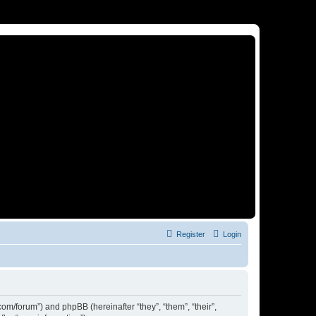
Register
Login
om/forum”) and phpBB (hereinafter “they”, “them”, “their”,