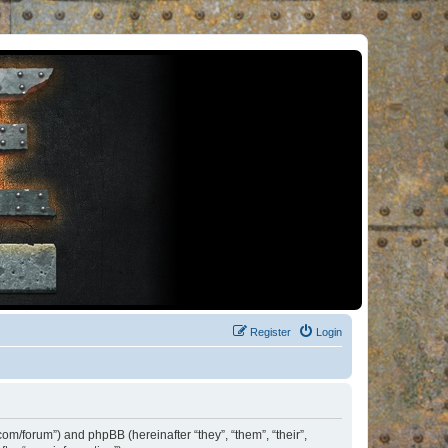
Register
Login
om/forum”) and phpBB (hereinafter “they”, “them”, “their”,