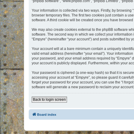
“phpBB software”, “www.phpbb.com”, “phpBB Limited”, “phpBB Te
Your information is collected via two ways. Firstly, by browsin
browser temporary files. The first two cookies just contain a us
software. A third cookie will be created once you have browsed
We may also create cookies external to the phpBB software whi
software. The second way in which we collect your information i
“Empyre” (hereinafter “your account”) and posts submitted by you
Your account will at a bare minimum contain a uniquely identif
valid email address (hereinafter “your email”). Your information
your password, and your email address required by “Empyre” durin
your account is publicly displayed. Furthermore, within your ac
Your password is ciphered (a one-way hash) so that it is secu
accessing your account at “Empyre”, so please guard it carefull
forget your password for your account, you can use the “I forg
software will generate a new password to reclaim your account
Back to login screen
Board index