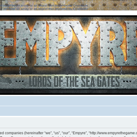
ter must be an array or an object that implements Countable
ter must be an array or an object that implements Countable
iated companies (hereinafter “we”, “us”, “our”, “Empyre”, “http://www.empyrethegame.c