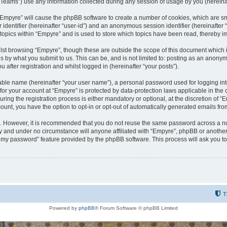
ams”) use any information collected during any session of usage by you (hereinaft
g “Empyre” will cause the phpBB software to create a number of cookies, which are s
er identifier (hereinafter “user-id”) and an anonymous session identifier (hereinafte
 topics within “Empyre” and is used to store which topics have been read, thereby 
lst browsing “Empyre”, though these are outside the scope of this document which 
s by what you submit to us. This can be, and is not limited to: posting as an anony
 after registration and whilst logged in (hereinafter “your posts”).
iable name (hereinafter “your user name”), a personal password used for logging in
 for your account at “Empyre” is protected by data-protection laws applicable in th
g the registration process is either mandatory or optional, at the discretion of “Em
count, you have the option to opt-in or opt-out of automatically generated emails fr
re. However, it is recommended that you do not reuse the same password across a n
y and under no circumstance will anyone affiliated with “Empyre”, phpBB or another
ot my password” feature provided by the phpBB software. This process will ask you 
.
T
Powered by
phpBB
® Forum Software © phpBB Limited