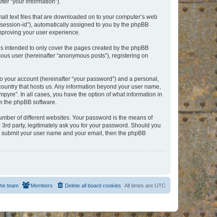
er “your information”).
mall text files that are downloaded on to your computer’s web
r “session-id”), automatically assigned to you by the phpBB
improving your user experience.
is intended to only cover the pages created by the phpBB
mous user (hereinafter “anonymous posts”), registering on
to your account (hereinafter “your password”) and a personal,
e country that hosts us. Any information beyond your user name,
pyre”. In all cases, you have the option of what information in
om the phpBB software.
umber of different websites. Your password is the means of
 3rd party, legitimately ask you for your password. Should you
to submit your user name and your email, then the phpBB
he team
Members
Delete all board cookies
All times are
UTC