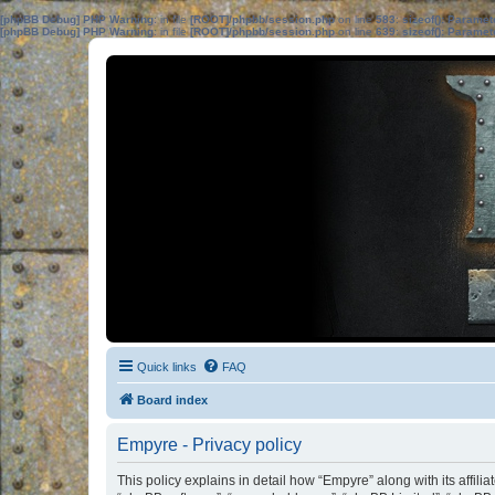
[phpBB Debug] PHP Warning
: in file
[ROOT]/phpbb/session.php
on line
583
:
sizeof(): Parame
[phpBB Debug] PHP Warning
: in file
[ROOT]/phpbb/session.php
on line
639
:
sizeof(): Parame
Quick links
FAQ
Board index
Empyre - Privacy policy
This policy explains in detail how “Empyre” along with its affil