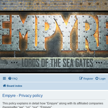
[phpBB Debug] PHP Warning
: in file
[ROOT]/phpbb/session.php
on line
583
:
sizeof():
Parameter must be an array or an object that implements Countable
[phpBB Debug] PHP Warning
: in file
[ROOT]/phpbb/session.php
on line
639
:
sizeof():
Parameter must be an array or an object that implements Countable
FAQ
Register
Login
Board index
Empyre - Privacy policy
This policy explains in detail how “Empyre” along with its affiliated companies
(hereinafter “we”, “us”, “our”, “Empyre”,