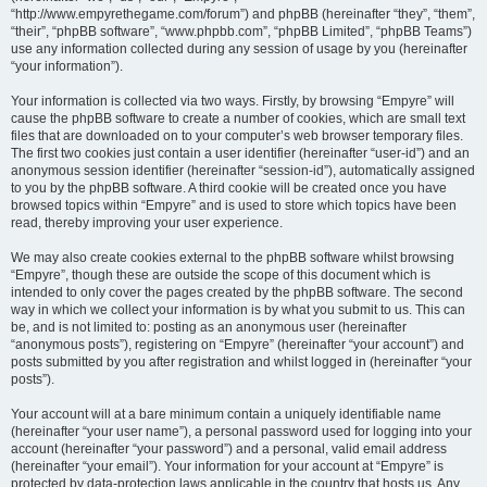
“http://www.empyrethegame.com/forum”) and phpBB (hereinafter “they”, “them”,
“their”, “phpBB software”, “www.phpbb.com”, “phpBB Limited”, “phpBB Teams”)
use any information collected during any session of usage by you (hereinafter
“your information”).
Your information is collected via two ways. Firstly, by browsing “Empyre” will
cause the phpBB software to create a number of cookies, which are small text
files that are downloaded on to your computer’s web browser temporary files.
The first two cookies just contain a user identifier (hereinafter “user-id”) and an
anonymous session identifier (hereinafter “session-id”), automatically assigned
to you by the phpBB software. A third cookie will be created once you have
browsed topics within “Empyre” and is used to store which topics have been
read, thereby improving your user experience.
We may also create cookies external to the phpBB software whilst browsing
“Empyre”, though these are outside the scope of this document which is
intended to only cover the pages created by the phpBB software. The second
way in which we collect your information is by what you submit to us. This can
be, and is not limited to: posting as an anonymous user (hereinafter
“anonymous posts”), registering on “Empyre” (hereinafter “your account”) and
posts submitted by you after registration and whilst logged in (hereinafter “your
posts”).
Your account will at a bare minimum contain a uniquely identifiable name
(hereinafter “your user name”), a personal password used for logging into your
account (hereinafter “your password”) and a personal, valid email address
(hereinafter “your email”). Your information for your account at “Empyre” is
protected by data-protection laws applicable in the country that hosts us. Any