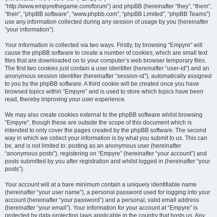
“http://www.empyrethegame.com/forum”) and phpBB (hereinafter “they”, “them”,
“their”, “phpBB software”, “www.phpbb.com”, “phpBB Limited”, “phpBB Teams”)
use any information collected during any session of usage by you (hereinafter
“your information”).
Your information is collected via two ways. Firstly, by browsing “Empyre” will
cause the phpBB software to create a number of cookies, which are small text
files that are downloaded on to your computer’s web browser temporary files.
The first two cookies just contain a user identifier (hereinafter “user-id”) and an
anonymous session identifier (hereinafter “session-id”), automatically assigned
to you by the phpBB software. A third cookie will be created once you have
browsed topics within “Empyre” and is used to store which topics have been
read, thereby improving your user experience.
We may also create cookies external to the phpBB software whilst browsing
“Empyre”, though these are outside the scope of this document which is
intended to only cover the pages created by the phpBB software. The second
way in which we collect your information is by what you submit to us. This can
be, and is not limited to: posting as an anonymous user (hereinafter
“anonymous posts”), registering on “Empyre” (hereinafter “your account”) and
posts submitted by you after registration and whilst logged in (hereinafter “your
posts”).
Your account will at a bare minimum contain a uniquely identifiable name
(hereinafter “your user name”), a personal password used for logging into your
account (hereinafter “your password”) and a personal, valid email address
(hereinafter “your email”). Your information for your account at “Empyre” is
protected by data-protection laws applicable in the country that hosts us. Any