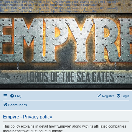
[phpBB Debug] PHP Warning
: in file
[ROOT]/phpbb/session.php
on line
583
:
sizeof():
Parameter must be an array or an object that implements Countable
[phpBB Debug] PHP Warning
: in file
[ROOT]/phpbb/session.php
on line
639
:
sizeof():
Parameter must be an array or an object that implements Countable
FAQ
Register
Login
Board index
Empyre - Privacy policy
This policy explains in detail how “Empyre” along with its affiliated companies
(hereinafter “we”, “us”, “our”, “Empyre”,