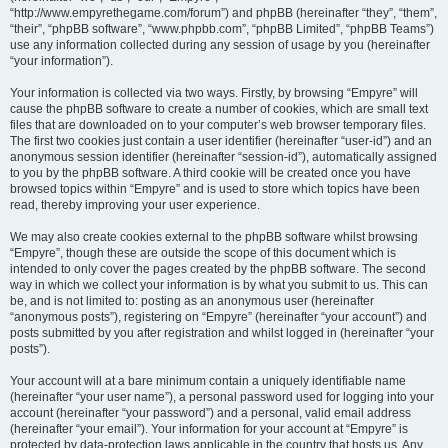
“http://www.empyrethegame.com/forum”) and phpBB (hereinafter “they”, “them”,
“their”, “phpBB software”, “www.phpbb.com”, “phpBB Limited”, “phpBB Teams”)
use any information collected during any session of usage by you (hereinafter
“your information”).
Your information is collected via two ways. Firstly, by browsing “Empyre” will
cause the phpBB software to create a number of cookies, which are small text
files that are downloaded on to your computer’s web browser temporary files.
The first two cookies just contain a user identifier (hereinafter “user-id”) and an
anonymous session identifier (hereinafter “session-id”), automatically assigned
to you by the phpBB software. A third cookie will be created once you have
browsed topics within “Empyre” and is used to store which topics have been
read, thereby improving your user experience.
We may also create cookies external to the phpBB software whilst browsing
“Empyre”, though these are outside the scope of this document which is
intended to only cover the pages created by the phpBB software. The second
way in which we collect your information is by what you submit to us. This can
be, and is not limited to: posting as an anonymous user (hereinafter
“anonymous posts”), registering on “Empyre” (hereinafter “your account”) and
posts submitted by you after registration and whilst logged in (hereinafter “your
posts”).
Your account will at a bare minimum contain a uniquely identifiable name
(hereinafter “your user name”), a personal password used for logging into your
account (hereinafter “your password”) and a personal, valid email address
(hereinafter “your email”). Your information for your account at “Empyre” is
protected by data-protection laws applicable in the country that hosts us. Any