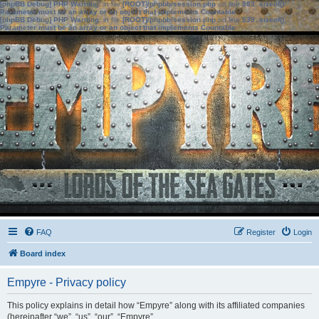
[phpBB Debug] PHP Warning
: in file
[ROOT]/phpbb/session.php
on line
583
:
sizeof():
Parameter must be an array or an object that implements Countable
[phpBB Debug] PHP Warning
: in file
[ROOT]/phpbb/session.php
on line
639
:
sizeof():
Parameter must be an array or an object that implements Countable
FAQ
Register
Login
Board index
Empyre - Privacy policy
This policy explains in detail how “Empyre” along with its affiliated companies
(hereinafter “we”, “us”, “our”, “Empyre”,