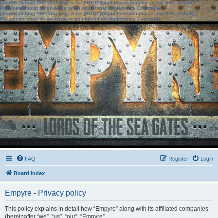
[phpBB Debug] PHP Warning
: in file
[ROOT]/phpbb/session.php
on line
583
:
sizeof():
Parameter must be an array or an object that implements Countable
[phpBB Debug] PHP Warning
: in file
[ROOT]/phpbb/session.php
on line
639
:
sizeof():
Parameter must be an array or an object that implements Countable
FAQ
Register
Login
Board index
Empyre - Privacy policy
This policy explains in detail how “Empyre” along with its affiliated companies
(hereinafter “we”, “us”, “our”, “Empyre”,