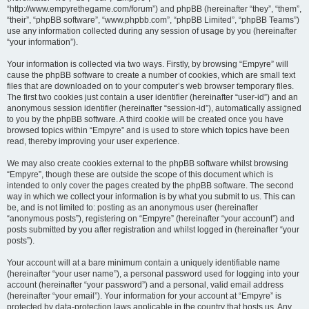
“http://www.empyrethegame.com/forum”) and phpBB (hereinafter “they”, “them”,
“their”, “phpBB software”, “www.phpbb.com”, “phpBB Limited”, “phpBB Teams”)
use any information collected during any session of usage by you (hereinafter
“your information”).
Your information is collected via two ways. Firstly, by browsing “Empyre” will
cause the phpBB software to create a number of cookies, which are small text
files that are downloaded on to your computer’s web browser temporary files.
The first two cookies just contain a user identifier (hereinafter “user-id”) and an
anonymous session identifier (hereinafter “session-id”), automatically assigned
to you by the phpBB software. A third cookie will be created once you have
browsed topics within “Empyre” and is used to store which topics have been
read, thereby improving your user experience.
We may also create cookies external to the phpBB software whilst browsing
“Empyre”, though these are outside the scope of this document which is
intended to only cover the pages created by the phpBB software. The second
way in which we collect your information is by what you submit to us. This can
be, and is not limited to: posting as an anonymous user (hereinafter
“anonymous posts”), registering on “Empyre” (hereinafter “your account”) and
posts submitted by you after registration and whilst logged in (hereinafter “your
posts”).
Your account will at a bare minimum contain a uniquely identifiable name
(hereinafter “your user name”), a personal password used for logging into your
account (hereinafter “your password”) and a personal, valid email address
(hereinafter “your email”). Your information for your account at “Empyre” is
protected by data-protection laws applicable in the country that hosts us. Any