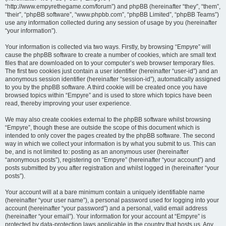
“http://www.empyrethegame.com/forum”) and phpBB (hereinafter “they”, “them”,
“their”, “phpBB software”, “www.phpbb.com”, “phpBB Limited”, “phpBB Teams”)
use any information collected during any session of usage by you (hereinafter
“your information”).
Your information is collected via two ways. Firstly, by browsing “Empyre” will
cause the phpBB software to create a number of cookies, which are small text
files that are downloaded on to your computer’s web browser temporary files.
The first two cookies just contain a user identifier (hereinafter “user-id”) and an
anonymous session identifier (hereinafter “session-id”), automatically assigned
to you by the phpBB software. A third cookie will be created once you have
browsed topics within “Empyre” and is used to store which topics have been
read, thereby improving your user experience.
We may also create cookies external to the phpBB software whilst browsing
“Empyre”, though these are outside the scope of this document which is
intended to only cover the pages created by the phpBB software. The second
way in which we collect your information is by what you submit to us. This can
be, and is not limited to: posting as an anonymous user (hereinafter
“anonymous posts”), registering on “Empyre” (hereinafter “your account”) and
posts submitted by you after registration and whilst logged in (hereinafter “your
posts”).
Your account will at a bare minimum contain a uniquely identifiable name
(hereinafter “your user name”), a personal password used for logging into your
account (hereinafter “your password”) and a personal, valid email address
(hereinafter “your email”). Your information for your account at “Empyre” is
protected by data-protection laws applicable in the country that hosts us. Any