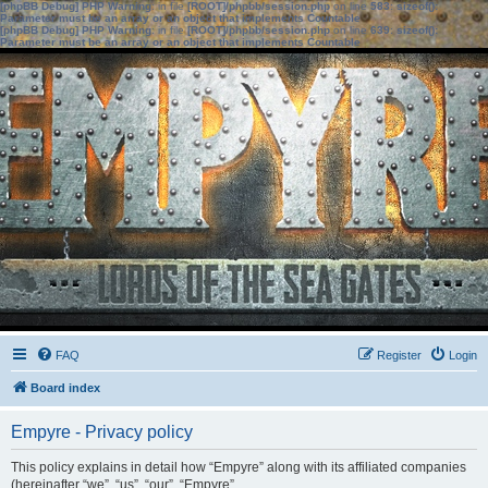
[phpBB Debug] PHP Warning
: in file
[ROOT]/phpbb/session.php
on line
583
:
sizeof():
Parameter must be an array or an object that implements Countable
[phpBB Debug] PHP Warning
: in file
[ROOT]/phpbb/session.php
on line
639
:
sizeof():
Parameter must be an array or an object that implements Countable
FAQ
Register
Login
Board index
Empyre - Privacy policy
This policy explains in detail how “Empyre” along with its affiliated companies
(hereinafter “we”, “us”, “our”, “Empyre”,