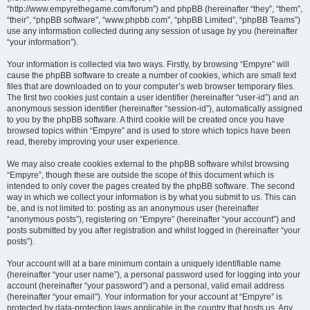
“http://www.empyrethegame.com/forum”) and phpBB (hereinafter “they”, “them”,
“their”, “phpBB software”, “www.phpbb.com”, “phpBB Limited”, “phpBB Teams”)
use any information collected during any session of usage by you (hereinafter
“your information”).
Your information is collected via two ways. Firstly, by browsing “Empyre” will
cause the phpBB software to create a number of cookies, which are small text
files that are downloaded on to your computer’s web browser temporary files.
The first two cookies just contain a user identifier (hereinafter “user-id”) and an
anonymous session identifier (hereinafter “session-id”), automatically assigned
to you by the phpBB software. A third cookie will be created once you have
browsed topics within “Empyre” and is used to store which topics have been
read, thereby improving your user experience.
We may also create cookies external to the phpBB software whilst browsing
“Empyre”, though these are outside the scope of this document which is
intended to only cover the pages created by the phpBB software. The second
way in which we collect your information is by what you submit to us. This can
be, and is not limited to: posting as an anonymous user (hereinafter
“anonymous posts”), registering on “Empyre” (hereinafter “your account”) and
posts submitted by you after registration and whilst logged in (hereinafter “your
posts”).
Your account will at a bare minimum contain a uniquely identifiable name
(hereinafter “your user name”), a personal password used for logging into your
account (hereinafter “your password”) and a personal, valid email address
(hereinafter “your email”). Your information for your account at “Empyre” is
protected by data-protection laws applicable in the country that hosts us. Any