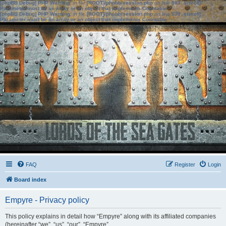
[phpBB Debug] PHP Warning
: in file
[ROOT]/phpbb/session.php
on line
583
:
sizeof():
Parameter must be an array or an object that implements Countable
[phpBB Debug] PHP Warning
: in file
[ROOT]/phpbb/session.php
on line
639
:
sizeof():
Parameter must be an array or an object that implements Countable
FAQ
Register
Login
Board index
Empyre - Privacy policy
This policy explains in detail how “Empyre” along with its affiliated companies
(hereinafter “we”, “us”, “our”, “Empyre”,