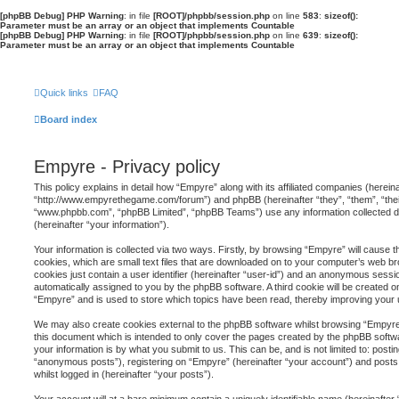
[phpBB Debug] PHP Warning
: in file
[ROOT]/phpbb/session.php
on line
583
:
sizeof():
Parameter must be an array or an object that implements Countable
[phpBB Debug] PHP Warning
: in file
[ROOT]/phpbb/session.php
on line
639
:
sizeof():
Parameter must be an array or an object that implements Countable
Quick links
FAQ
Board index
Empyre - Privacy policy
This policy explains in detail how “Empyre” along with its affiliated companies (herein
“http://www.empyrethegame.com/forum”) and phpBB (hereinafter “they”, “them”, “thei
“www.phpbb.com”, “phpBB Limited”, “phpBB Teams”) use any information collected d
(hereinafter “your information”).
Your information is collected via two ways. Firstly, by browsing “Empyre” will cause
cookies, which are small text files that are downloaded on to your computer’s web br
cookies just contain a user identifier (hereinafter “user-id”) and an anonymous session
automatically assigned to you by the phpBB software. A third cookie will be created 
“Empyre” and is used to store which topics have been read, thereby improving your 
We may also create cookies external to the phpBB software whilst browsing “Empyre”
this document which is intended to only cover the pages created by the phpBB softw
your information is by what you submit to us. This can be, and is not limited to: pos
“anonymous posts”), registering on “Empyre” (hereinafter “your account”) and posts 
whilst logged in (hereinafter “your posts”).