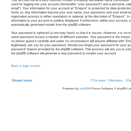
Your account will at a bare minimum contain a uniquely identifiable name (hereinafte
used for logging into your account (hereinafter “your password”) and a personal, vali
email”). Your information for your account at “Empyre” is protected by data-protection
hosts us. Any information beyond your user name, your password, and your email a
registration process is either mandatory or optional, at the discretion of “Empyre”. In
information in your account is publicly displayed. Furthermore, within your account, yo
automatically generated emails from the phpBB software.
Your password is ciphered (a one-way hash) so that it is secure. However, it is re
same password across a number of different websites. Your password is the means 
so please guard it carefully and under no circumstance will anyone affiliated with “E
legitimately ask you for your password. Should you forget your password for your ac
password” feature provided by the phpBB software. This process will ask you to sub
the phpBB software will generate a new password to reclaim your account.
Back to login screen
Board index
The team
Members
De
Powered by
phpBB
® Forum Software © phpBB Lim