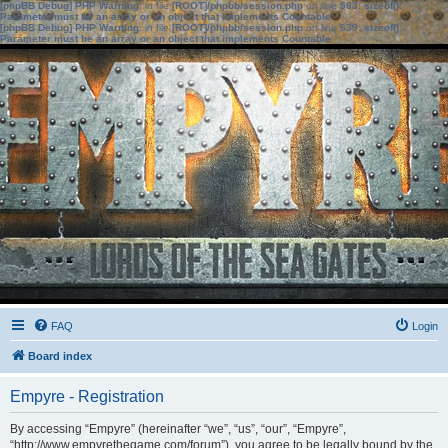
[phpBB Debug] PHP Warning
: in file
[ROOT]/phpbb/session.php
on line
583
:
sizeof():
Parameter must be an array or an object that implements Countable
[phpBB Debug] PHP Warning
: in file
[ROOT]/phpbb/session.php
on line
639
:
sizeof():
Parameter must be an array or an object that implements Countable
FAQ
Login
Board index
Empyre - Registration
By accessing “Empyre” (hereinafter “we”, “us”, “our”, “Empyre”,
“http://www.empyrethegame.com/forum”), you agree to be legally bound by the