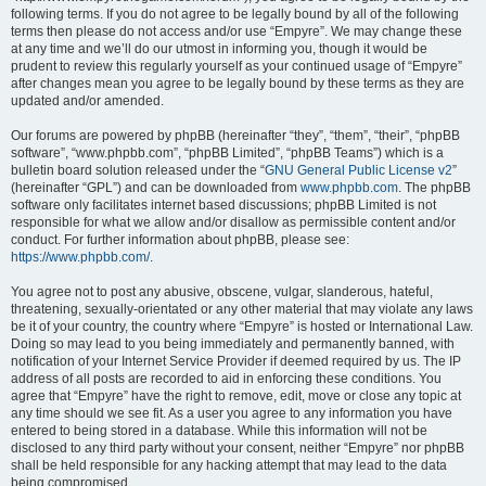
following terms. If you do not agree to be legally bound by all of the following
terms then please do not access and/or use “Empyre”. We may change these
at any time and we’ll do our utmost in informing you, though it would be
prudent to review this regularly yourself as your continued usage of “Empyre”
after changes mean you agree to be legally bound by these terms as they are
updated and/or amended.
Our forums are powered by phpBB (hereinafter “they”, “them”, “their”, “phpBB
software”, “www.phpbb.com”, “phpBB Limited”, “phpBB Teams”) which is a
bulletin board solution released under the “
GNU General Public License v2
”
(hereinafter “GPL”) and can be downloaded from
www.phpbb.com
. The phpBB
software only facilitates internet based discussions; phpBB Limited is not
responsible for what we allow and/or disallow as permissible content and/or
conduct. For further information about phpBB, please see:
https://www.phpbb.com/
.
You agree not to post any abusive, obscene, vulgar, slanderous, hateful,
threatening, sexually-orientated or any other material that may violate any laws
be it of your country, the country where “Empyre” is hosted or International Law.
Doing so may lead to you being immediately and permanently banned, with
notification of your Internet Service Provider if deemed required by us. The IP
address of all posts are recorded to aid in enforcing these conditions. You
agree that “Empyre” have the right to remove, edit, move or close any topic at
any time should we see fit. As a user you agree to any information you have
entered to being stored in a database. While this information will not be
disclosed to any third party without your consent, neither “Empyre” nor phpBB
shall be held responsible for any hacking attempt that may lead to the data
being compromised.