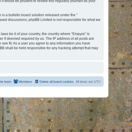
t would be prudent to review this regularly yourself as your
s a bulletin board solution released under the “
 based discussions; phpBB Limited is not responsible for what we
 laws be it of your country, the country where “Empyre” is
r if deemed required by us. The IP address of all posts are
e see fit. As a user you agree to any information you have
hpBB shall be held responsible for any hacking attempt that may
he team
Members
Delete all board cookies
All times are
UTC