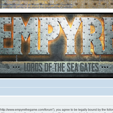
ter must be an array or an object that implements Countable
ter must be an array or an object that implements Countable
 “http://www.empyrethegame.com/forum”), you agree to be legally bound by the followi