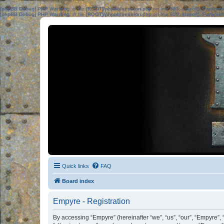
[phpBB Debug] PHP Warning
: in file
[ROOT]/phpbb/session.php
on line
583
:
sizeof(): Parame
[phpBB Debug] PHP Warning
: in file
[ROOT]/phpbb/session.php
on line
639
:
sizeof(): Parame
Quick links
FAQ
Board index
Empyre - Registration
By accessing “Empyre” (hereinafter “we”, “us”, “our”, “Empyre”,