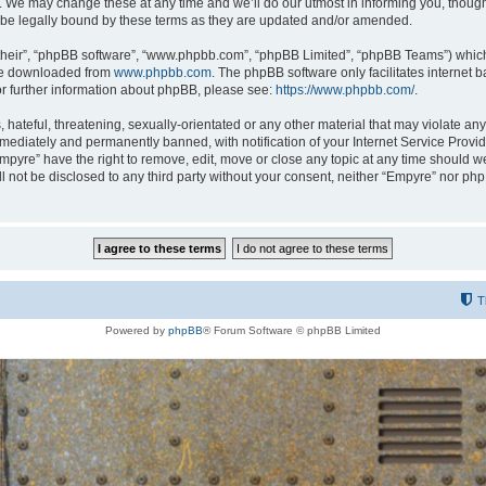
 We may change these at any time and we’ll do our utmost in informing you, though i
be legally bound by these terms as they are updated and/or amended.
their”, “phpBB software”, “www.phpbb.com”, “phpBB Limited”, “phpBB Teams”) which i
 be downloaded from
www.phpbb.com
. The phpBB software only facilitates internet
or further information about phpBB, please see:
https://www.phpbb.com/
.
hateful, threatening, sexually-orientated or any other material that may violate any
ediately and permanently banned, with notification of your Internet Service Provide
Empyre” have the right to remove, edit, move or close any topic at any time should w
ill not be disclosed to any third party without your consent, neither “Empyre” nor p
T
Powered by
phpBB
® Forum Software © phpBB Limited