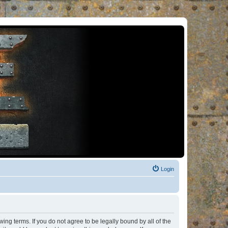
Login
ng terms. If you do not agree to be legally bound by all of the