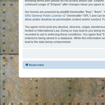
following terms then please do not access and/or use “Empyre”.
continued usage of “Empyre” after changes mean you agree to 
Our forums are powered by phpBB (hereinafter “they”, “them”, “
GNU General Public License v2
” (hereinafter “GPL”) and can
allow and/or disallow as permissible content and/or conduct. F
You agree not to post any abusive, obscene, vulgar, slanderous, 
hosted or International Law. Doing so may lead to you being imm
recorded to aid in enforcing these conditions. You agree that “
entered to being stored in a database. While this information w
lead to the data being compromised.
Board index