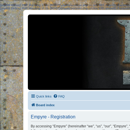
[phpBB Debug] PHP Warning
: in file
[ROOT]/phpbb/session.php
on line
583
:
sizeof(): Parame
[phpBB Debug] PHP Warning
: in file
[ROOT]/phpbb/session.php
on line
639
:
sizeof(): Parame
Quick links
FAQ
Board index
Empyre - Registration
By accessing “Empyre” (hereinafter “we”, “us”, “our”, “Empyre”,