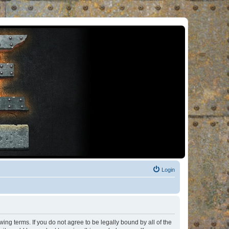
Login
ng terms. If you do not agree to be legally bound by all of the