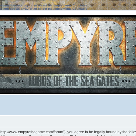
ter must be an array or an object that implements Countable
ter must be an array or an object that implements Countable
 “http://www.empyrethegame.com/forum”), you agree to be legally bound by the followi