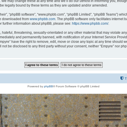
 We may change these at any time and we’ll do our utmost in informing you, though i
be legally bound by these terms as they are updated and/or amended.
their”, “phpBB software”, “www.phpbb.com”, “phpBB Limited”, “phpBB Teams”) which i
 be downloaded from
www.phpbb.com
. The phpBB software only facilitates internet
or further information about phpBB, please see:
https://www.phpbb.com/
.
hateful, threatening, sexually-orientated or any other material that may violate any
ediately and permanently banned, with notification of your Internet Service Provide
Empyre” have the right to remove, edit, move or close any topic at any time should w
ill not be disclosed to any third party without your consent, neither “Empyre” nor p
T
Powered by
phpBB
® Forum Software © phpBB Limited