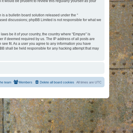
t would be prudent to review this regularly yourself as your
s a bulletin board solution released under the “
 based discussions; phpBB Limited is not responsible for what we
 laws be it of your country, the country where “Empyre” is
r if deemed required by us. The IP address of all posts are
e see fit. As a user you agree to any information you have
hpBB shall be held responsible for any hacking attempt that may
he team
Members
Delete all board cookies
All times are
UTC