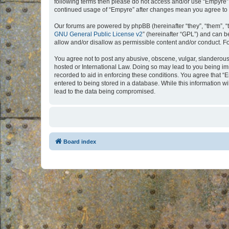
following terms then please do not access and/or use “Empyre”.
continued usage of “Empyre” after changes mean you agree to 
Our forums are powered by phpBB (hereinafter “they”, “them”, “
GNU General Public License v2
” (hereinafter “GPL”) and can
allow and/or disallow as permissible content and/or conduct. F
You agree not to post any abusive, obscene, vulgar, slanderous, 
hosted or International Law. Doing so may lead to you being imm
recorded to aid in enforcing these conditions. You agree that “
entered to being stored in a database. While this information w
lead to the data being compromised.
Board index