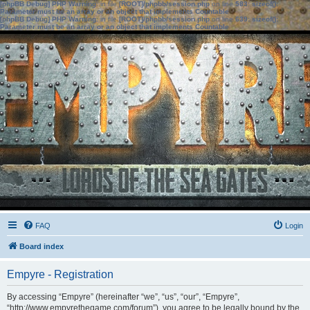
[phpBB Debug] PHP Warning
: in file
[ROOT]/phpbb/session.php
on line
583
:
sizeof():
Parameter must be an array or an object that implements Countable
[phpBB Debug] PHP Warning
: in file
[ROOT]/phpbb/session.php
on line
639
:
sizeof():
Parameter must be an array or an object that implements Countable
FAQ
Login
Board index
Empyre - Registration
By accessing “Empyre” (hereinafter “we”, “us”, “our”, “Empyre”,
“http://www.empyrethegame.com/forum”), you agree to be legally bound by the