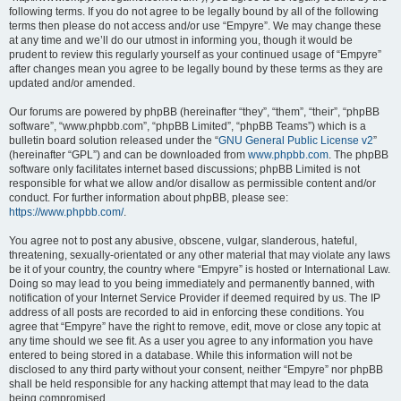
following terms. If you do not agree to be legally bound by all of the following
terms then please do not access and/or use “Empyre”. We may change these
at any time and we’ll do our utmost in informing you, though it would be
prudent to review this regularly yourself as your continued usage of “Empyre”
after changes mean you agree to be legally bound by these terms as they are
updated and/or amended.
Our forums are powered by phpBB (hereinafter “they”, “them”, “their”, “phpBB
software”, “www.phpbb.com”, “phpBB Limited”, “phpBB Teams”) which is a
bulletin board solution released under the “
GNU General Public License v2
”
(hereinafter “GPL”) and can be downloaded from
www.phpbb.com
. The phpBB
software only facilitates internet based discussions; phpBB Limited is not
responsible for what we allow and/or disallow as permissible content and/or
conduct. For further information about phpBB, please see:
https://www.phpbb.com/
.
You agree not to post any abusive, obscene, vulgar, slanderous, hateful,
threatening, sexually-orientated or any other material that may violate any laws
be it of your country, the country where “Empyre” is hosted or International Law.
Doing so may lead to you being immediately and permanently banned, with
notification of your Internet Service Provider if deemed required by us. The IP
address of all posts are recorded to aid in enforcing these conditions. You
agree that “Empyre” have the right to remove, edit, move or close any topic at
any time should we see fit. As a user you agree to any information you have
entered to being stored in a database. While this information will not be
disclosed to any third party without your consent, neither “Empyre” nor phpBB
shall be held responsible for any hacking attempt that may lead to the data
being compromised.