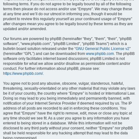
following terms. If you do not agree to be legally bound by all of the following
terms then please do not access and/or use “Empyre”. We may change these
at any time and we’ll do our utmost in informing you, though it would be
prudent to review this regularly yourself as your continued usage of “Empyre”
after changes mean you agree to be legally bound by these terms as they are
updated and/or amended.
Our forums are powered by phpBB (hereinafter “they”, “them”, “their”, “phpBB
software”, “www.phpbb.com”, “phpBB Limited”, “phpBB Teams”) which is a
bulletin board solution released under the “
GNU General Public License v2
”
(hereinafter “GPL”) and can be downloaded from
www.phpbb.com
. The phpBB
software only facilitates internet based discussions; phpBB Limited is not
responsible for what we allow and/or disallow as permissible content and/or
conduct. For further information about phpBB, please see:
https://www.phpbb.com/
.
You agree not to post any abusive, obscene, vulgar, slanderous, hateful,
threatening, sexually-orientated or any other material that may violate any laws
be it of your country, the country where “Empyre” is hosted or International Law.
Doing so may lead to you being immediately and permanently banned, with
notification of your Internet Service Provider if deemed required by us. The IP
address of all posts are recorded to aid in enforcing these conditions. You
agree that “Empyre” have the right to remove, edit, move or close any topic at
any time should we see fit. As a user you agree to any information you have
entered to being stored in a database. While this information will not be
disclosed to any third party without your consent, neither “Empyre” nor phpBB
shall be held responsible for any hacking attempt that may lead to the data
being compromised.