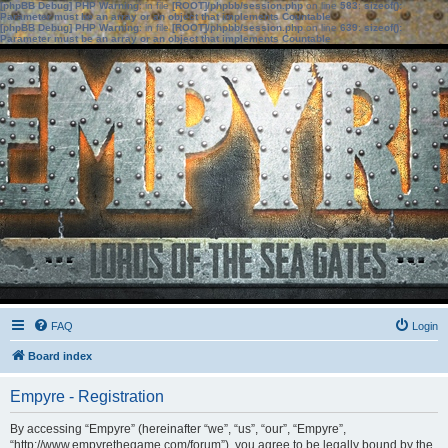
[phpBB Debug] PHP Warning
: in file
[ROOT]/phpbb/session.php
on line
583
:
sizeof():
Parameter must be an array or an object that implements Countable
[phpBB Debug] PHP Warning
: in file
[ROOT]/phpbb/session.php
on line
639
:
sizeof():
Parameter must be an array or an object that implements Countable
FAQ
Login
Board index
Empyre - Registration
By accessing “Empyre” (hereinafter “we”, “us”, “our”, “Empyre”,
“http://www.empyrethegame.com/forum”), you agree to be legally bound by the