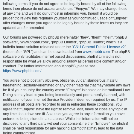
following terms. If you do not agree to be legally bound by all of the following
terms then please do not access and/or use “Empyre”. We may change these
at any time and we’ll do our utmost in informing you, though it would be
prudent to review this regularly yourself as your continued usage of “Empyre”
after changes mean you agree to be legally bound by these terms as they are
updated and/or amended.
Our forums are powered by phpBB (hereinafter “they”, “them”, “their”, “phpBB
software”, “www.phpbb.com”, “phpBB Limited”, “phpBB Teams”) which is a
bulletin board solution released under the “
GNU General Public License v2
”
(hereinafter “GPL”) and can be downloaded from
www.phpbb.com
. The phpBB
software only facilitates internet based discussions; phpBB Limited is not
responsible for what we allow and/or disallow as permissible content and/or
conduct. For further information about phpBB, please see:
https://www.phpbb.com/
.
You agree not to post any abusive, obscene, vulgar, slanderous, hateful,
threatening, sexually-orientated or any other material that may violate any laws
be it of your country, the country where “Empyre” is hosted or International Law.
Doing so may lead to you being immediately and permanently banned, with
notification of your Internet Service Provider if deemed required by us. The IP
address of all posts are recorded to aid in enforcing these conditions. You
agree that “Empyre” have the right to remove, edit, move or close any topic at
any time should we see fit. As a user you agree to any information you have
entered to being stored in a database. While this information will not be
disclosed to any third party without your consent, neither “Empyre” nor phpBB
shall be held responsible for any hacking attempt that may lead to the data
being compromised.