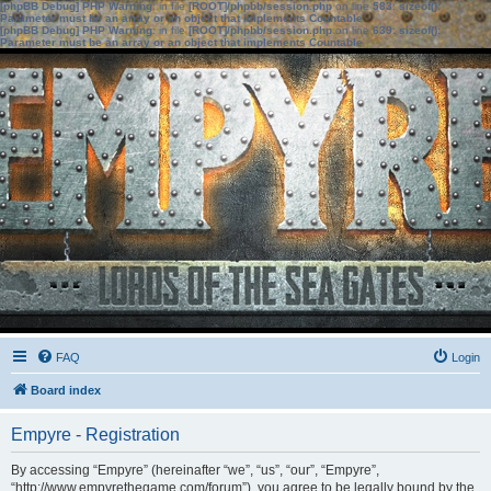
[phpBB Debug] PHP Warning
: in file
[ROOT]/phpbb/session.php
on line
583
:
sizeof():
Parameter must be an array or an object that implements Countable
[phpBB Debug] PHP Warning
: in file
[ROOT]/phpbb/session.php
on line
639
:
sizeof():
Parameter must be an array or an object that implements Countable
FAQ
Login
Board index
Empyre - Registration
By accessing “Empyre” (hereinafter “we”, “us”, “our”, “Empyre”,
“http://www.empyrethegame.com/forum”), you agree to be legally bound by the