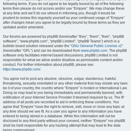
following terms. If you do not agree to be legally bound by all of the following
terms then please do not access and/or use “Empyre”. We may change these
at any time and we’ll do our utmost in informing you, though it would be
prudent to review this regularly yourself as your continued usage of “Empyre”
after changes mean you agree to be legally bound by these terms as they are
updated and/or amended.
Our forums are powered by phpBB (hereinafter “they”, “them”, “their”, “phpBB
software”, “www.phpbb.com”, “phpBB Limited”, “phpBB Teams”) which is a
bulletin board solution released under the “
GNU General Public License v2
”
(hereinafter “GPL”) and can be downloaded from
www.phpbb.com
. The phpBB
software only facilitates internet based discussions; phpBB Limited is not
responsible for what we allow and/or disallow as permissible content and/or
conduct. For further information about phpBB, please see:
https://www.phpbb.com/
.
You agree not to post any abusive, obscene, vulgar, slanderous, hateful,
threatening, sexually-orientated or any other material that may violate any laws
be it of your country, the country where “Empyre” is hosted or International Law.
Doing so may lead to you being immediately and permanently banned, with
notification of your Internet Service Provider if deemed required by us. The IP
address of all posts are recorded to aid in enforcing these conditions. You
agree that “Empyre” have the right to remove, edit, move or close any topic at
any time should we see fit. As a user you agree to any information you have
entered to being stored in a database. While this information will not be
disclosed to any third party without your consent, neither “Empyre” nor phpBB
shall be held responsible for any hacking attempt that may lead to the data
being compromised.