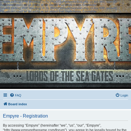
[phpBB Debug] PHP Warning
: in file
[ROOT]/phpbb/session.php
on line
583
:
sizeof():
Parameter must be an array or an object that implements Countable
[phpBB Debug] PHP Warning
: in file
[ROOT]/phpbb/session.php
on line
639
:
sizeof():
Parameter must be an array or an object that implements Countable
FAQ
Login
Board index
Empyre - Registration
By accessing “Empyre” (hereinafter “we”, “us”, “our”, “Empyre”,
“http://www.empyrethegame.com/forum”), you agree to be legally bound by the