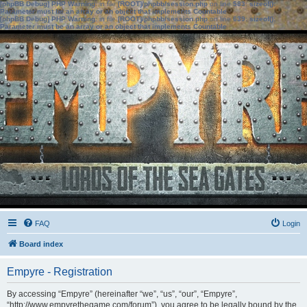
[phpBB Debug] PHP Warning
: in file
[ROOT]/phpbb/session.php
on line
583
:
sizeof():
Parameter must be an array or an object that implements Countable
[phpBB Debug] PHP Warning
: in file
[ROOT]/phpbb/session.php
on line
639
:
sizeof():
Parameter must be an array or an object that implements Countable
FAQ
Login
Board index
Empyre - Registration
By accessing “Empyre” (hereinafter “we”, “us”, “our”, “Empyre”,
“http://www.empyrethegame.com/forum”), you agree to be legally bound by the