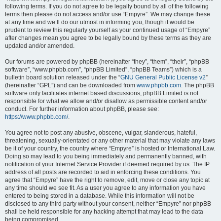
following terms. If you do not agree to be legally bound by all of the following
terms then please do not access and/or use “Empyre”. We may change these
at any time and we’ll do our utmost in informing you, though it would be
prudent to review this regularly yourself as your continued usage of “Empyre”
after changes mean you agree to be legally bound by these terms as they are
updated and/or amended.
Our forums are powered by phpBB (hereinafter “they”, “them”, “their”, “phpBB
software”, “www.phpbb.com”, “phpBB Limited”, “phpBB Teams”) which is a
bulletin board solution released under the “
GNU General Public License v2
”
(hereinafter “GPL”) and can be downloaded from
www.phpbb.com
. The phpBB
software only facilitates internet based discussions; phpBB Limited is not
responsible for what we allow and/or disallow as permissible content and/or
conduct. For further information about phpBB, please see:
https://www.phpbb.com/
.
You agree not to post any abusive, obscene, vulgar, slanderous, hateful,
threatening, sexually-orientated or any other material that may violate any laws
be it of your country, the country where “Empyre” is hosted or International Law.
Doing so may lead to you being immediately and permanently banned, with
notification of your Internet Service Provider if deemed required by us. The IP
address of all posts are recorded to aid in enforcing these conditions. You
agree that “Empyre” have the right to remove, edit, move or close any topic at
any time should we see fit. As a user you agree to any information you have
entered to being stored in a database. While this information will not be
disclosed to any third party without your consent, neither “Empyre” nor phpBB
shall be held responsible for any hacking attempt that may lead to the data
being compromised.