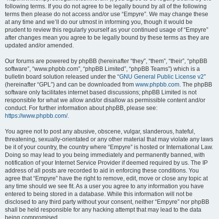
following terms. If you do not agree to be legally bound by all of the following
terms then please do not access and/or use “Empyre”. We may change these
at any time and we’ll do our utmost in informing you, though it would be
prudent to review this regularly yourself as your continued usage of “Empyre”
after changes mean you agree to be legally bound by these terms as they are
updated and/or amended.
Our forums are powered by phpBB (hereinafter “they”, “them”, “their”, “phpBB
software”, “www.phpbb.com”, “phpBB Limited”, “phpBB Teams”) which is a
bulletin board solution released under the “
GNU General Public License v2
”
(hereinafter “GPL”) and can be downloaded from
www.phpbb.com
. The phpBB
software only facilitates internet based discussions; phpBB Limited is not
responsible for what we allow and/or disallow as permissible content and/or
conduct. For further information about phpBB, please see:
https://www.phpbb.com/
.
You agree not to post any abusive, obscene, vulgar, slanderous, hateful,
threatening, sexually-orientated or any other material that may violate any laws
be it of your country, the country where “Empyre” is hosted or International Law.
Doing so may lead to you being immediately and permanently banned, with
notification of your Internet Service Provider if deemed required by us. The IP
address of all posts are recorded to aid in enforcing these conditions. You
agree that “Empyre” have the right to remove, edit, move or close any topic at
any time should we see fit. As a user you agree to any information you have
entered to being stored in a database. While this information will not be
disclosed to any third party without your consent, neither “Empyre” nor phpBB
shall be held responsible for any hacking attempt that may lead to the data
being compromised.