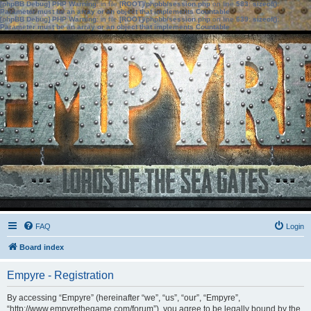
[phpBB Debug] PHP Warning
: in file
[ROOT]/phpbb/session.php
on line
583
:
sizeof():
Parameter must be an array or an object that implements Countable
[phpBB Debug] PHP Warning
: in file
[ROOT]/phpbb/session.php
on line
639
:
sizeof():
Parameter must be an array or an object that implements Countable
FAQ
Login
Board index
Empyre - Registration
By accessing “Empyre” (hereinafter “we”, “us”, “our”, “Empyre”,
“http://www.empyrethegame.com/forum”), you agree to be legally bound by the