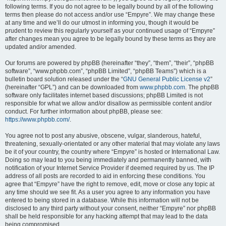
following terms. If you do not agree to be legally bound by all of the following
terms then please do not access and/or use “Empyre”. We may change these
at any time and we’ll do our utmost in informing you, though it would be
prudent to review this regularly yourself as your continued usage of “Empyre”
after changes mean you agree to be legally bound by these terms as they are
updated and/or amended.
Our forums are powered by phpBB (hereinafter “they”, “them”, “their”, “phpBB
software”, “www.phpbb.com”, “phpBB Limited”, “phpBB Teams”) which is a
bulletin board solution released under the “
GNU General Public License v2
”
(hereinafter “GPL”) and can be downloaded from
www.phpbb.com
. The phpBB
software only facilitates internet based discussions; phpBB Limited is not
responsible for what we allow and/or disallow as permissible content and/or
conduct. For further information about phpBB, please see:
https://www.phpbb.com/
.
You agree not to post any abusive, obscene, vulgar, slanderous, hateful,
threatening, sexually-orientated or any other material that may violate any laws
be it of your country, the country where “Empyre” is hosted or International Law.
Doing so may lead to you being immediately and permanently banned, with
notification of your Internet Service Provider if deemed required by us. The IP
address of all posts are recorded to aid in enforcing these conditions. You
agree that “Empyre” have the right to remove, edit, move or close any topic at
any time should we see fit. As a user you agree to any information you have
entered to being stored in a database. While this information will not be
disclosed to any third party without your consent, neither “Empyre” nor phpBB
shall be held responsible for any hacking attempt that may lead to the data
being compromised.