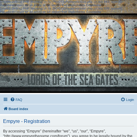
[phpBB Debug] PHP Warning
: in file
[ROOT]/phpbb/session.php
on line
583
:
sizeof():
Parameter must be an array or an object that implements Countable
[phpBB Debug] PHP Warning
: in file
[ROOT]/phpbb/session.php
on line
639
:
sizeof():
Parameter must be an array or an object that implements Countable
FAQ
Login
Board index
Empyre - Registration
By accessing “Empyre” (hereinafter “we”, “us”, “our”, “Empyre”,
“http://www.empyrethegame.com/forum”), you agree to be legally bound by the