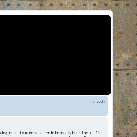
Login
ng terms. If you do not agree to be legally bound by all of the