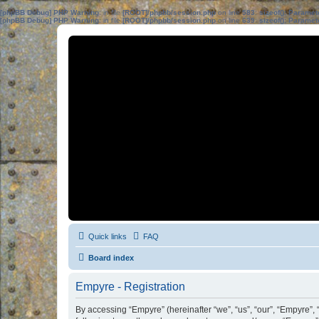
[phpBB Debug] PHP Warning
: in file
[ROOT]/phpbb/session.php
on line
583
:
sizeof(): Parame
[phpBB Debug] PHP Warning
: in file
[ROOT]/phpbb/session.php
on line
639
:
sizeof(): Parame
Quick links
FAQ
Board index
Empyre - Registration
By accessing “Empyre” (hereinafter “we”, “us”, “our”, “Empyre”,