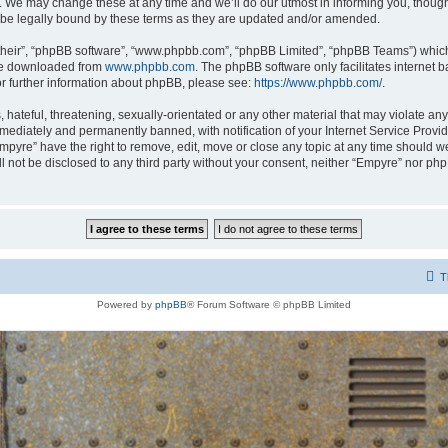
 We may change these at any time and we’ll do our utmost in informing you, though i
be legally bound by these terms as they are updated and/or amended.
their”, “phpBB software”, “www.phpbb.com”, “phpBB Limited”, “phpBB Teams”) which i
 be downloaded from
www.phpbb.com
. The phpBB software only facilitates internet
or further information about phpBB, please see:
https://www.phpbb.com/
.
hateful, threatening, sexually-orientated or any other material that may violate any
ediately and permanently banned, with notification of your Internet Service Provide
Empyre” have the right to remove, edit, move or close any topic at any time should w
ill not be disclosed to any third party without your consent, neither “Empyre” nor p
T
Powered by
phpBB
® Forum Software © phpBB Limited