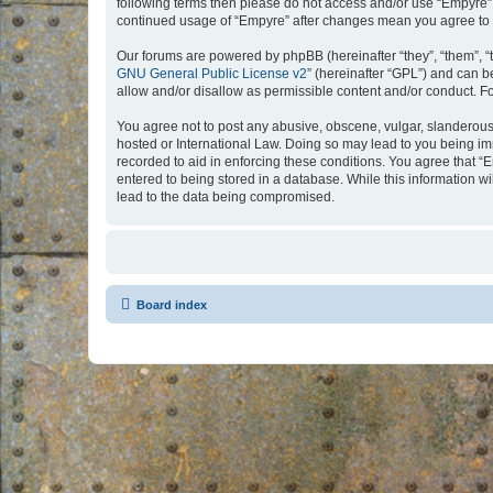
following terms then please do not access and/or use “Empyre”.
continued usage of “Empyre” after changes mean you agree to 
Our forums are powered by phpBB (hereinafter “they”, “them”, “
GNU General Public License v2
” (hereinafter “GPL”) and can
allow and/or disallow as permissible content and/or conduct. F
You agree not to post any abusive, obscene, vulgar, slanderous, 
hosted or International Law. Doing so may lead to you being imm
recorded to aid in enforcing these conditions. You agree that “
entered to being stored in a database. While this information w
lead to the data being compromised.
Board index