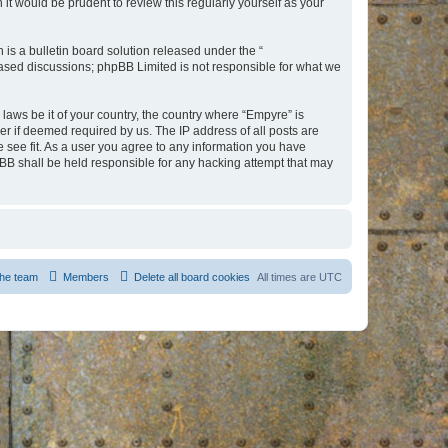
t would be prudent to review this regularly yourself as your
s a bulletin board solution released under the “
 based discussions; phpBB Limited is not responsible for what we
 laws be it of your country, the country where “Empyre” is
r if deemed required by us. The IP address of all posts are
e see fit. As a user you agree to any information you have
hpBB shall be held responsible for any hacking attempt that may
he team
Members
Delete all board cookies
All times are
UTC