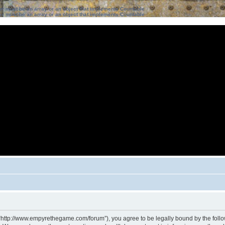
ter must be an array or an object that implements Countable
ter must be an array or an object that implements Countable
 “http://www.empyrethegame.com/forum”), you agree to be legally bound by the followi