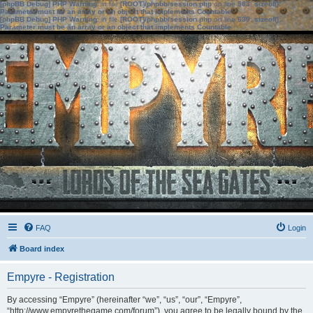
[phpBB Debug] PHP Warning
: in file
[ROOT]/phpbb/session.php
on line
583
:
sizeof():
Parameter must be an array or an object that implements Countable
[phpBB Debug] PHP Warning
: in file
[ROOT]/phpbb/session.php
on line
639
:
sizeof():
Parameter must be an array or an object that implements Countable
FAQ
Login
Board index
Empyre - Registration
By accessing “Empyre” (hereinafter “we”, “us”, “our”, “Empyre”,
“http://www.empyrethegame.com/forum”), you agree to be legally bound by the