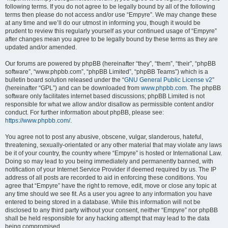
following terms. If you do not agree to be legally bound by all of the following
terms then please do not access and/or use “Empyre”. We may change these
at any time and we’ll do our utmost in informing you, though it would be
prudent to review this regularly yourself as your continued usage of “Empyre”
after changes mean you agree to be legally bound by these terms as they are
updated and/or amended.
Our forums are powered by phpBB (hereinafter “they”, “them”, “their”, “phpBB
software”, “www.phpbb.com”, “phpBB Limited”, “phpBB Teams”) which is a
bulletin board solution released under the “
GNU General Public License v2
”
(hereinafter “GPL”) and can be downloaded from
www.phpbb.com
. The phpBB
software only facilitates internet based discussions; phpBB Limited is not
responsible for what we allow and/or disallow as permissible content and/or
conduct. For further information about phpBB, please see:
https://www.phpbb.com/
.
You agree not to post any abusive, obscene, vulgar, slanderous, hateful,
threatening, sexually-orientated or any other material that may violate any laws
be it of your country, the country where “Empyre” is hosted or International Law.
Doing so may lead to you being immediately and permanently banned, with
notification of your Internet Service Provider if deemed required by us. The IP
address of all posts are recorded to aid in enforcing these conditions. You
agree that “Empyre” have the right to remove, edit, move or close any topic at
any time should we see fit. As a user you agree to any information you have
entered to being stored in a database. While this information will not be
disclosed to any third party without your consent, neither “Empyre” nor phpBB
shall be held responsible for any hacking attempt that may lead to the data
being compromised.