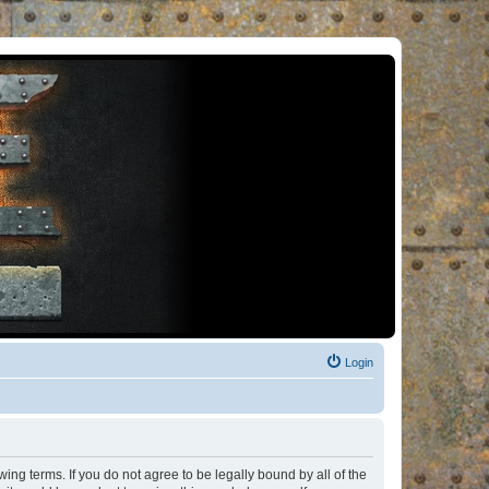
Login
ng terms. If you do not agree to be legally bound by all of the