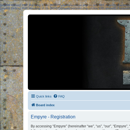
[phpBB Debug] PHP Warning
: in file
[ROOT]/phpbb/session.php
on line
583
:
sizeof(): Parame
[phpBB Debug] PHP Warning
: in file
[ROOT]/phpbb/session.php
on line
639
:
sizeof(): Parame
Quick links
FAQ
Board index
Empyre - Registration
By accessing “Empyre” (hereinafter “we”, “us”, “our”, “Empyre”,