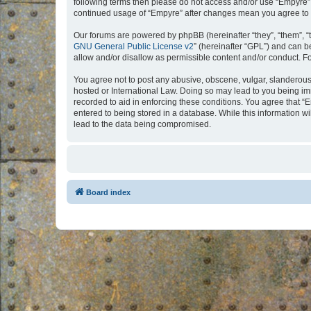
following terms then please do not access and/or use “Empyre”.
continued usage of “Empyre” after changes mean you agree to 
Our forums are powered by phpBB (hereinafter “they”, “them”, “
GNU General Public License v2
” (hereinafter “GPL”) and can
allow and/or disallow as permissible content and/or conduct. F
You agree not to post any abusive, obscene, vulgar, slanderous, 
hosted or International Law. Doing so may lead to you being imm
recorded to aid in enforcing these conditions. You agree that “
entered to being stored in a database. While this information w
lead to the data being compromised.
Board index