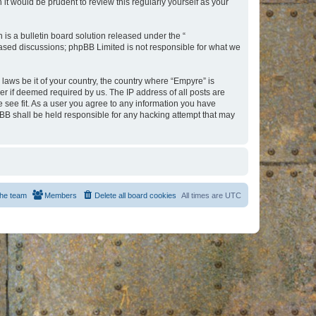
t would be prudent to review this regularly yourself as your
s a bulletin board solution released under the “
 based discussions; phpBB Limited is not responsible for what we
 laws be it of your country, the country where “Empyre” is
r if deemed required by us. The IP address of all posts are
e see fit. As a user you agree to any information you have
hpBB shall be held responsible for any hacking attempt that may
he team
Members
Delete all board cookies
All times are
UTC