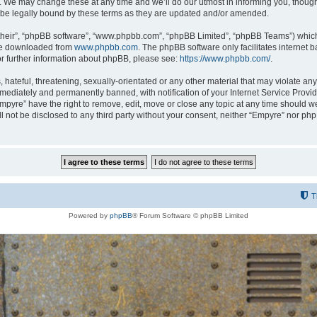
 We may change these at any time and we’ll do our utmost in informing you, though i
be legally bound by these terms as they are updated and/or amended.
their”, “phpBB software”, “www.phpbb.com”, “phpBB Limited”, “phpBB Teams”) which i
 be downloaded from
www.phpbb.com
. The phpBB software only facilitates internet
or further information about phpBB, please see:
https://www.phpbb.com/
.
hateful, threatening, sexually-orientated or any other material that may violate any
ediately and permanently banned, with notification of your Internet Service Provide
Empyre” have the right to remove, edit, move or close any topic at any time should w
ill not be disclosed to any third party without your consent, neither “Empyre” nor p
T
Powered by
phpBB
® Forum Software © phpBB Limited