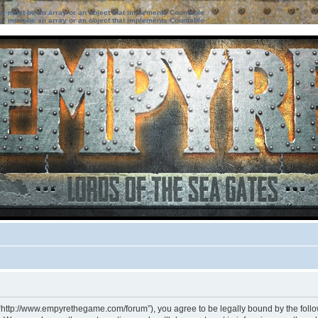
ter must be an array or an object that implements Countable
ter must be an array or an object that implements Countable
 “http://www.empyrethegame.com/forum”), you agree to be legally bound by the followi