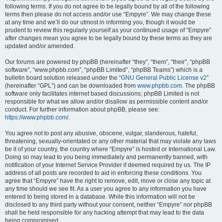
following terms. If you do not agree to be legally bound by all of the following
terms then please do not access and/or use “Empyre”. We may change these
at any time and we’ll do our utmost in informing you, though it would be
prudent to review this regularly yourself as your continued usage of “Empyre”
after changes mean you agree to be legally bound by these terms as they are
updated and/or amended.
Our forums are powered by phpBB (hereinafter “they”, “them”, “their”, “phpBB
software”, “www.phpbb.com”, “phpBB Limited”, “phpBB Teams”) which is a
bulletin board solution released under the “
GNU General Public License v2
”
(hereinafter “GPL”) and can be downloaded from
www.phpbb.com
. The phpBB
software only facilitates internet based discussions; phpBB Limited is not
responsible for what we allow and/or disallow as permissible content and/or
conduct. For further information about phpBB, please see:
https://www.phpbb.com/
.
You agree not to post any abusive, obscene, vulgar, slanderous, hateful,
threatening, sexually-orientated or any other material that may violate any laws
be it of your country, the country where “Empyre” is hosted or International Law.
Doing so may lead to you being immediately and permanently banned, with
notification of your Internet Service Provider if deemed required by us. The IP
address of all posts are recorded to aid in enforcing these conditions. You
agree that “Empyre” have the right to remove, edit, move or close any topic at
any time should we see fit. As a user you agree to any information you have
entered to being stored in a database. While this information will not be
disclosed to any third party without your consent, neither “Empyre” nor phpBB
shall be held responsible for any hacking attempt that may lead to the data
being compromised.