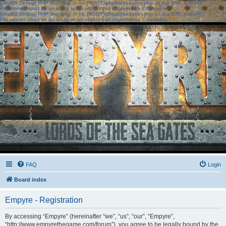
[phpBB Debug] PHP Warning
: in file
[ROOT]/phpbb/session.php
on line
583
:
sizeof():
Parameter must be an array or an object that implements Countable
[phpBB Debug] PHP Warning
: in file
[ROOT]/phpbb/session.php
on line
639
:
sizeof():
Parameter must be an array or an object that implements Countable
FAQ
Login
Board index
Empyre - Registration
By accessing “Empyre” (hereinafter “we”, “us”, “our”, “Empyre”,
“http://www.empyrethegame.com/forum”), you agree to be legally bound by the