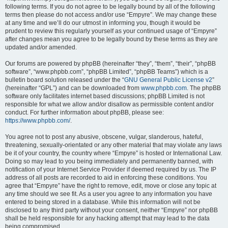
following terms. If you do not agree to be legally bound by all of the following
terms then please do not access and/or use “Empyre”. We may change these
at any time and we’ll do our utmost in informing you, though it would be
prudent to review this regularly yourself as your continued usage of “Empyre”
after changes mean you agree to be legally bound by these terms as they are
updated and/or amended.
Our forums are powered by phpBB (hereinafter “they”, “them”, “their”, “phpBB
software”, “www.phpbb.com”, “phpBB Limited”, “phpBB Teams”) which is a
bulletin board solution released under the “
GNU General Public License v2
”
(hereinafter “GPL”) and can be downloaded from
www.phpbb.com
. The phpBB
software only facilitates internet based discussions; phpBB Limited is not
responsible for what we allow and/or disallow as permissible content and/or
conduct. For further information about phpBB, please see:
https://www.phpbb.com/
.
You agree not to post any abusive, obscene, vulgar, slanderous, hateful,
threatening, sexually-orientated or any other material that may violate any laws
be it of your country, the country where “Empyre” is hosted or International Law.
Doing so may lead to you being immediately and permanently banned, with
notification of your Internet Service Provider if deemed required by us. The IP
address of all posts are recorded to aid in enforcing these conditions. You
agree that “Empyre” have the right to remove, edit, move or close any topic at
any time should we see fit. As a user you agree to any information you have
entered to being stored in a database. While this information will not be
disclosed to any third party without your consent, neither “Empyre” nor phpBB
shall be held responsible for any hacking attempt that may lead to the data
being compromised.