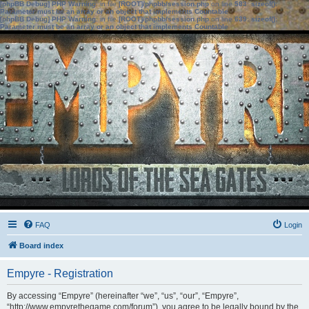
[phpBB Debug] PHP Warning
: in file
[ROOT]/phpbb/session.php
on line
583
:
sizeof():
Parameter must be an array or an object that implements Countable
[phpBB Debug] PHP Warning
: in file
[ROOT]/phpbb/session.php
on line
639
:
sizeof():
Parameter must be an array or an object that implements Countable
FAQ
Login
Board index
Empyre - Registration
By accessing “Empyre” (hereinafter “we”, “us”, “our”, “Empyre”,
“http://www.empyrethegame.com/forum”), you agree to be legally bound by the