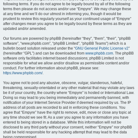
following terms. If you do not agree to be legally bound by all of the following
terms then please do not access and/or use “Empyre”. We may change these
at any time and we’ll do our utmost in informing you, though it would be
prudent to review this regularly yourself as your continued usage of “Empyre”
after changes mean you agree to be legally bound by these terms as they are
updated and/or amended.
Our forums are powered by phpBB (hereinafter “they”, “them”, “their”, “phpBB
software”, “www.phpbb.com”, “phpBB Limited”, “phpBB Teams”) which is a
bulletin board solution released under the “
GNU General Public License v2
”
(hereinafter “GPL”) and can be downloaded from
www.phpbb.com
. The phpBB
software only facilitates internet based discussions; phpBB Limited is not
responsible for what we allow and/or disallow as permissible content and/or
conduct. For further information about phpBB, please see:
https://www.phpbb.com/
.
You agree not to post any abusive, obscene, vulgar, slanderous, hateful,
threatening, sexually-orientated or any other material that may violate any laws
be it of your country, the country where “Empyre” is hosted or International Law.
Doing so may lead to you being immediately and permanently banned, with
notification of your Internet Service Provider if deemed required by us. The IP
address of all posts are recorded to aid in enforcing these conditions. You
agree that “Empyre” have the right to remove, edit, move or close any topic at
any time should we see fit. As a user you agree to any information you have
entered to being stored in a database. While this information will not be
disclosed to any third party without your consent, neither “Empyre” nor phpBB
shall be held responsible for any hacking attempt that may lead to the data
being compromised.