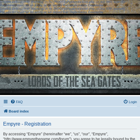
[phpBB Debug] PHP Warning
: in file
[ROOT]/phpbb/session.php
on line
583
:
sizeof():
Parameter must be an array or an object that implements Countable
[phpBB Debug] PHP Warning
: in file
[ROOT]/phpbb/session.php
on line
639
:
sizeof():
Parameter must be an array or an object that implements Countable
FAQ
Login
Board index
Empyre - Registration
By accessing “Empyre” (hereinafter “we”, “us”, “our”, “Empyre”,
“http://www.empyrethegame.com/forum”), you agree to be legally bound by the