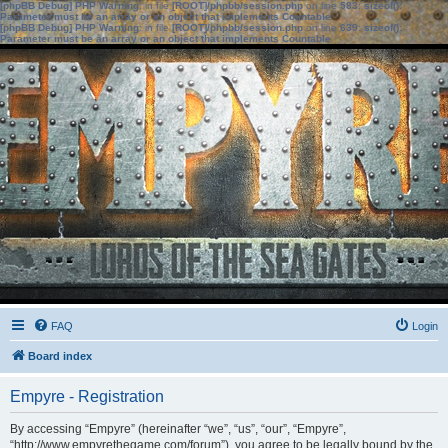
[phpBB Debug] PHP Warning
: in file
[ROOT]/phpbb/session.php
on line
583
:
sizeof():
Parameter must be an array or an object that implements Countable
[phpBB Debug] PHP Warning
: in file
[ROOT]/phpbb/session.php
on line
639
:
sizeof():
Parameter must be an array or an object that implements Countable
FAQ
Login
Board index
Empyre - Registration
By accessing “Empyre” (hereinafter “we”, “us”, “our”, “Empyre”,
“http://www.empyrethegame.com/forum”), you agree to be legally bound by the