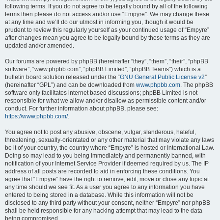
following terms. If you do not agree to be legally bound by all of the following
terms then please do not access and/or use “Empyre”. We may change these
at any time and we’ll do our utmost in informing you, though it would be
prudent to review this regularly yourself as your continued usage of “Empyre”
after changes mean you agree to be legally bound by these terms as they are
updated and/or amended.
Our forums are powered by phpBB (hereinafter “they”, “them”, “their”, “phpBB
software”, “www.phpbb.com”, “phpBB Limited”, “phpBB Teams”) which is a
bulletin board solution released under the “
GNU General Public License v2
”
(hereinafter “GPL”) and can be downloaded from
www.phpbb.com
. The phpBB
software only facilitates internet based discussions; phpBB Limited is not
responsible for what we allow and/or disallow as permissible content and/or
conduct. For further information about phpBB, please see:
https://www.phpbb.com/
.
You agree not to post any abusive, obscene, vulgar, slanderous, hateful,
threatening, sexually-orientated or any other material that may violate any laws
be it of your country, the country where “Empyre” is hosted or International Law.
Doing so may lead to you being immediately and permanently banned, with
notification of your Internet Service Provider if deemed required by us. The IP
address of all posts are recorded to aid in enforcing these conditions. You
agree that “Empyre” have the right to remove, edit, move or close any topic at
any time should we see fit. As a user you agree to any information you have
entered to being stored in a database. While this information will not be
disclosed to any third party without your consent, neither “Empyre” nor phpBB
shall be held responsible for any hacking attempt that may lead to the data
being compromised.