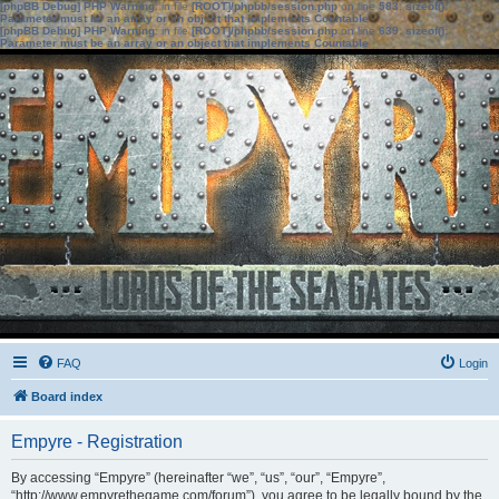
[phpBB Debug] PHP Warning
: in file
[ROOT]/phpbb/session.php
on line
583
:
sizeof():
Parameter must be an array or an object that implements Countable
[phpBB Debug] PHP Warning
: in file
[ROOT]/phpbb/session.php
on line
639
:
sizeof():
Parameter must be an array or an object that implements Countable
FAQ
Login
Board index
Empyre - Registration
By accessing “Empyre” (hereinafter “we”, “us”, “our”, “Empyre”,
“http://www.empyrethegame.com/forum”), you agree to be legally bound by the