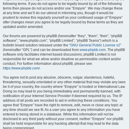
following terms. If you do not agree to be legally bound by all of the following
terms then please do not access and/or use “Empyre”. We may change these
at any time and we’ll do our utmost in informing you, though it would be
prudent to review this regularly yourself as your continued usage of “Empyre”
after changes mean you agree to be legally bound by these terms as they are
updated and/or amended.
Our forums are powered by phpBB (hereinafter “they”, “them”, “their”, “phpBB
software”, “www.phpbb.com”, “phpBB Limited”, “phpBB Teams”) which is a
bulletin board solution released under the “
GNU General Public License v2
”
(hereinafter “GPL”) and can be downloaded from
www.phpbb.com
. The phpBB
software only facilitates internet based discussions; phpBB Limited is not
responsible for what we allow and/or disallow as permissible content and/or
conduct. For further information about phpBB, please see:
https://www.phpbb.com/
.
You agree not to post any abusive, obscene, vulgar, slanderous, hateful,
threatening, sexually-orientated or any other material that may violate any laws
be it of your country, the country where “Empyre” is hosted or International Law.
Doing so may lead to you being immediately and permanently banned, with
notification of your Internet Service Provider if deemed required by us. The IP
address of all posts are recorded to aid in enforcing these conditions. You
agree that “Empyre” have the right to remove, edit, move or close any topic at
any time should we see fit. As a user you agree to any information you have
entered to being stored in a database. While this information will not be
disclosed to any third party without your consent, neither “Empyre” nor phpBB
shall be held responsible for any hacking attempt that may lead to the data
being compromised.