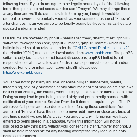
following terms. If you do not agree to be legally bound by all of the following
terms then please do not access and/or use “Empyre”. We may change these
at any time and we’ll do our utmost in informing you, though it would be
prudent to review this regularly yourself as your continued usage of “Empyre”
after changes mean you agree to be legally bound by these terms as they are
updated and/or amended.
Our forums are powered by phpBB (hereinafter “they”, “them”, “their”, “phpBB
software”, “www.phpbb.com”, “phpBB Limited”, “phpBB Teams”) which is a
bulletin board solution released under the “
GNU General Public License v2
”
(hereinafter “GPL”) and can be downloaded from
www.phpbb.com
. The phpBB
software only facilitates internet based discussions; phpBB Limited is not
responsible for what we allow and/or disallow as permissible content and/or
conduct. For further information about phpBB, please see:
https://www.phpbb.com/
.
You agree not to post any abusive, obscene, vulgar, slanderous, hateful,
threatening, sexually-orientated or any other material that may violate any laws
be it of your country, the country where “Empyre” is hosted or International Law.
Doing so may lead to you being immediately and permanently banned, with
notification of your Internet Service Provider if deemed required by us. The IP
address of all posts are recorded to aid in enforcing these conditions. You
agree that “Empyre” have the right to remove, edit, move or close any topic at
any time should we see fit. As a user you agree to any information you have
entered to being stored in a database. While this information will not be
disclosed to any third party without your consent, neither “Empyre” nor phpBB
shall be held responsible for any hacking attempt that may lead to the data
being compromised.