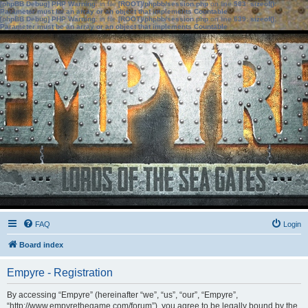
[phpBB Debug] PHP Warning
: in file
[ROOT]/phpbb/session.php
on line
583
:
sizeof():
Parameter must be an array or an object that implements Countable
[phpBB Debug] PHP Warning
: in file
[ROOT]/phpbb/session.php
on line
639
:
sizeof():
Parameter must be an array or an object that implements Countable
FAQ
Login
Board index
Empyre - Registration
By accessing “Empyre” (hereinafter “we”, “us”, “our”, “Empyre”,
“http://www.empyrethegame.com/forum”), you agree to be legally bound by the