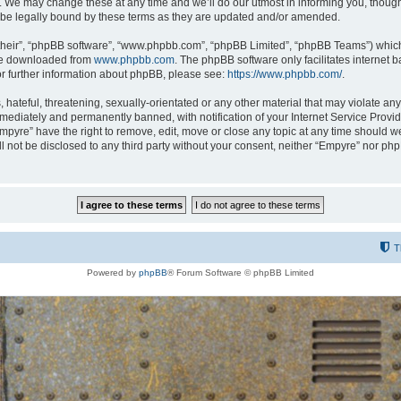
 We may change these at any time and we’ll do our utmost in informing you, though i
be legally bound by these terms as they are updated and/or amended.
their”, “phpBB software”, “www.phpbb.com”, “phpBB Limited”, “phpBB Teams”) which i
 be downloaded from
www.phpbb.com
. The phpBB software only facilitates internet
or further information about phpBB, please see:
https://www.phpbb.com/
.
hateful, threatening, sexually-orientated or any other material that may violate any
ediately and permanently banned, with notification of your Internet Service Provide
Empyre” have the right to remove, edit, move or close any topic at any time should w
ill not be disclosed to any third party without your consent, neither “Empyre” nor p
T
Powered by
phpBB
® Forum Software © phpBB Limited