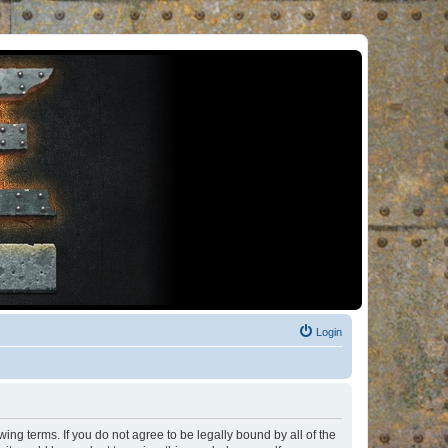
Login
ng terms. If you do not agree to be legally bound by all of the