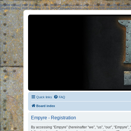
[phpBB Debug] PHP Warning
: in file
[ROOT]/phpbb/session.php
on line
583
:
sizeof(): Parame
[phpBB Debug] PHP Warning
: in file
[ROOT]/phpbb/session.php
on line
639
:
sizeof(): Parame
Quick links
FAQ
Board index
Empyre - Registration
By accessing “Empyre” (hereinafter “we”, “us”, “our”, “Empyre”,