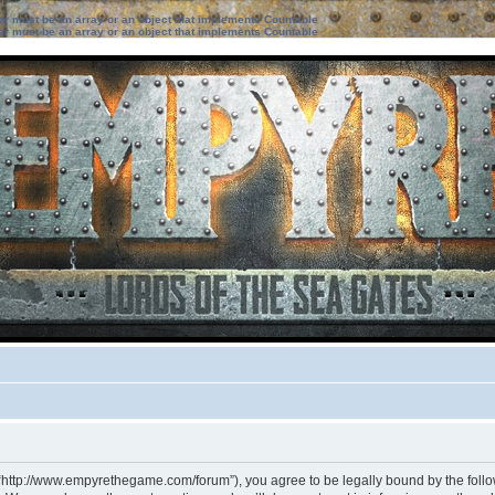
ter must be an array or an object that implements Countable
ter must be an array or an object that implements Countable
 “http://www.empyrethegame.com/forum”), you agree to be legally bound by the followi