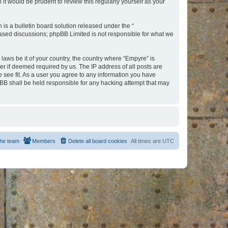
t would be prudent to review this regularly yourself as your
s a bulletin board solution released under the “
 based discussions; phpBB Limited is not responsible for what we
 laws be it of your country, the country where “Empyre” is
r if deemed required by us. The IP address of all posts are
e see fit. As a user you agree to any information you have
hpBB shall be held responsible for any hacking attempt that may
he team
Members
Delete all board cookies
All times are
UTC