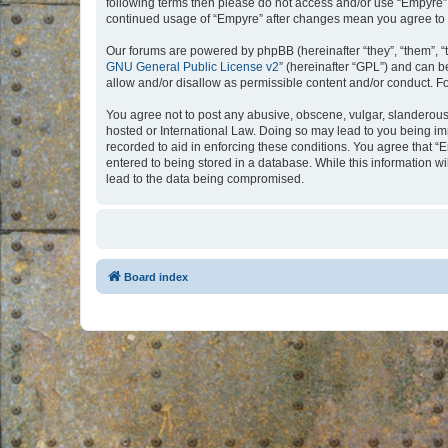
following terms then please do not access and/or use “Empyre”.
continued usage of “Empyre” after changes mean you agree to 
Our forums are powered by phpBB (hereinafter “they”, “them”, “
GNU General Public License v2
” (hereinafter “GPL”) and can
allow and/or disallow as permissible content and/or conduct. F
You agree not to post any abusive, obscene, vulgar, slanderous, 
hosted or International Law. Doing so may lead to you being imm
recorded to aid in enforcing these conditions. You agree that “
entered to being stored in a database. While this information w
lead to the data being compromised.
Board index