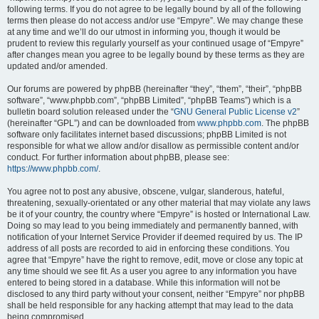
following terms. If you do not agree to be legally bound by all of the following
terms then please do not access and/or use “Empyre”. We may change these
at any time and we’ll do our utmost in informing you, though it would be
prudent to review this regularly yourself as your continued usage of “Empyre”
after changes mean you agree to be legally bound by these terms as they are
updated and/or amended.
Our forums are powered by phpBB (hereinafter “they”, “them”, “their”, “phpBB
software”, “www.phpbb.com”, “phpBB Limited”, “phpBB Teams”) which is a
bulletin board solution released under the “
GNU General Public License v2
”
(hereinafter “GPL”) and can be downloaded from
www.phpbb.com
. The phpBB
software only facilitates internet based discussions; phpBB Limited is not
responsible for what we allow and/or disallow as permissible content and/or
conduct. For further information about phpBB, please see:
https://www.phpbb.com/
.
You agree not to post any abusive, obscene, vulgar, slanderous, hateful,
threatening, sexually-orientated or any other material that may violate any laws
be it of your country, the country where “Empyre” is hosted or International Law.
Doing so may lead to you being immediately and permanently banned, with
notification of your Internet Service Provider if deemed required by us. The IP
address of all posts are recorded to aid in enforcing these conditions. You
agree that “Empyre” have the right to remove, edit, move or close any topic at
any time should we see fit. As a user you agree to any information you have
entered to being stored in a database. While this information will not be
disclosed to any third party without your consent, neither “Empyre” nor phpBB
shall be held responsible for any hacking attempt that may lead to the data
being compromised.