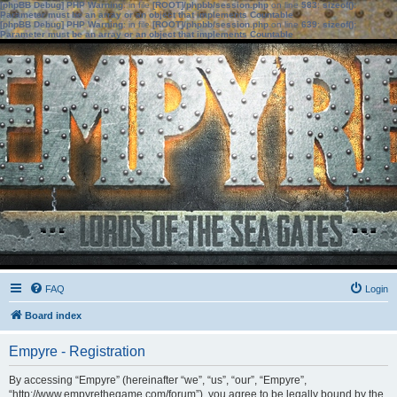
[phpBB Debug] PHP Warning
: in file
[ROOT]/phpbb/session.php
on line
583
:
sizeof():
Parameter must be an array or an object that implements Countable
[phpBB Debug] PHP Warning
: in file
[ROOT]/phpbb/session.php
on line
639
:
sizeof():
Parameter must be an array or an object that implements Countable
FAQ
Login
Board index
Empyre - Registration
By accessing “Empyre” (hereinafter “we”, “us”, “our”, “Empyre”,
“http://www.empyrethegame.com/forum”), you agree to be legally bound by the