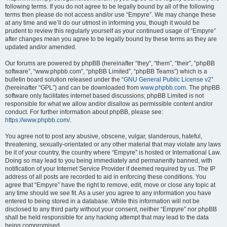
following terms. If you do not agree to be legally bound by all of the following
terms then please do not access and/or use “Empyre”. We may change these
at any time and we’ll do our utmost in informing you, though it would be
prudent to review this regularly yourself as your continued usage of “Empyre”
after changes mean you agree to be legally bound by these terms as they are
updated and/or amended.
Our forums are powered by phpBB (hereinafter “they”, “them”, “their”, “phpBB
software”, “www.phpbb.com”, “phpBB Limited”, “phpBB Teams”) which is a
bulletin board solution released under the “
GNU General Public License v2
”
(hereinafter “GPL”) and can be downloaded from
www.phpbb.com
. The phpBB
software only facilitates internet based discussions; phpBB Limited is not
responsible for what we allow and/or disallow as permissible content and/or
conduct. For further information about phpBB, please see:
https://www.phpbb.com/
.
You agree not to post any abusive, obscene, vulgar, slanderous, hateful,
threatening, sexually-orientated or any other material that may violate any laws
be it of your country, the country where “Empyre” is hosted or International Law.
Doing so may lead to you being immediately and permanently banned, with
notification of your Internet Service Provider if deemed required by us. The IP
address of all posts are recorded to aid in enforcing these conditions. You
agree that “Empyre” have the right to remove, edit, move or close any topic at
any time should we see fit. As a user you agree to any information you have
entered to being stored in a database. While this information will not be
disclosed to any third party without your consent, neither “Empyre” nor phpBB
shall be held responsible for any hacking attempt that may lead to the data
being compromised.