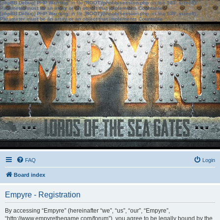
[phpBB Debug] PHP Warning
: in file
[ROOT]/phpbb/session.php
on line
583
:
sizeof():
Parameter must be an array or an object that implements Countable
[phpBB Debug] PHP Warning
: in file
[ROOT]/phpbb/session.php
on line
639
:
sizeof():
Parameter must be an array or an object that implements Countable
FAQ
Login
Board index
Empyre - Registration
By accessing “Empyre” (hereinafter “we”, “us”, “our”, “Empyre”,
“http://www.empyrethegame.com/forum”), you agree to be legally bound by the