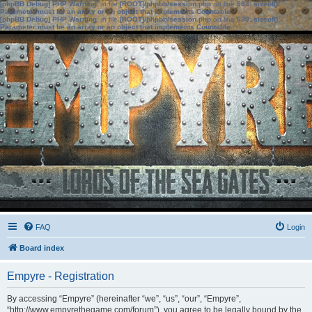
[phpBB Debug] PHP Warning
: in file
[ROOT]/phpbb/session.php
on line
583
:
sizeof():
Parameter must be an array or an object that implements Countable
[phpBB Debug] PHP Warning
: in file
[ROOT]/phpbb/session.php
on line
639
:
sizeof():
Parameter must be an array or an object that implements Countable
FAQ
Login
Board index
Empyre - Registration
By accessing “Empyre” (hereinafter “we”, “us”, “our”, “Empyre”,
“http://www.empyrethegame.com/forum”), you agree to be legally bound by the