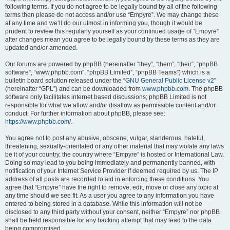
following terms. If you do not agree to be legally bound by all of the following
terms then please do not access and/or use “Empyre”. We may change these
at any time and we’ll do our utmost in informing you, though it would be
prudent to review this regularly yourself as your continued usage of “Empyre”
after changes mean you agree to be legally bound by these terms as they are
updated and/or amended.
Our forums are powered by phpBB (hereinafter “they”, “them”, “their”, “phpBB
software”, “www.phpbb.com”, “phpBB Limited”, “phpBB Teams”) which is a
bulletin board solution released under the “
GNU General Public License v2
”
(hereinafter “GPL”) and can be downloaded from
www.phpbb.com
. The phpBB
software only facilitates internet based discussions; phpBB Limited is not
responsible for what we allow and/or disallow as permissible content and/or
conduct. For further information about phpBB, please see:
https://www.phpbb.com/
.
You agree not to post any abusive, obscene, vulgar, slanderous, hateful,
threatening, sexually-orientated or any other material that may violate any laws
be it of your country, the country where “Empyre” is hosted or International Law.
Doing so may lead to you being immediately and permanently banned, with
notification of your Internet Service Provider if deemed required by us. The IP
address of all posts are recorded to aid in enforcing these conditions. You
agree that “Empyre” have the right to remove, edit, move or close any topic at
any time should we see fit. As a user you agree to any information you have
entered to being stored in a database. While this information will not be
disclosed to any third party without your consent, neither “Empyre” nor phpBB
shall be held responsible for any hacking attempt that may lead to the data
being compromised.