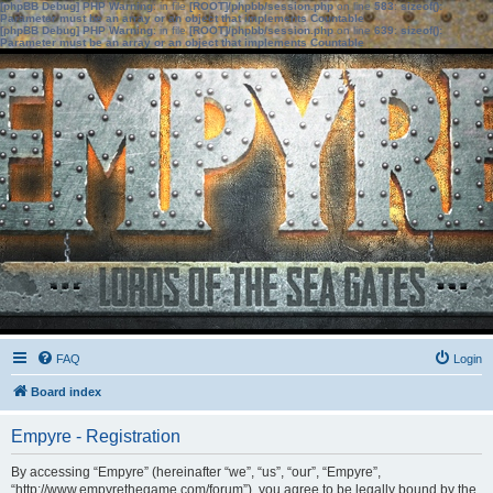
[phpBB Debug] PHP Warning
: in file
[ROOT]/phpbb/session.php
on line
583
:
sizeof():
Parameter must be an array or an object that implements Countable
[phpBB Debug] PHP Warning
: in file
[ROOT]/phpbb/session.php
on line
639
:
sizeof():
Parameter must be an array or an object that implements Countable
FAQ
Login
Board index
Empyre - Registration
By accessing “Empyre” (hereinafter “we”, “us”, “our”, “Empyre”,
“http://www.empyrethegame.com/forum”), you agree to be legally bound by the