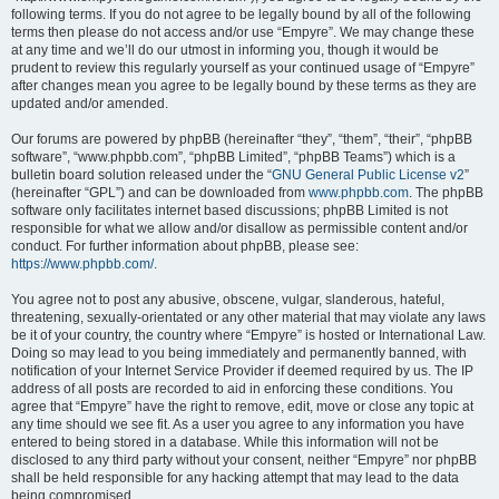
following terms. If you do not agree to be legally bound by all of the following
terms then please do not access and/or use “Empyre”. We may change these
at any time and we’ll do our utmost in informing you, though it would be
prudent to review this regularly yourself as your continued usage of “Empyre”
after changes mean you agree to be legally bound by these terms as they are
updated and/or amended.
Our forums are powered by phpBB (hereinafter “they”, “them”, “their”, “phpBB
software”, “www.phpbb.com”, “phpBB Limited”, “phpBB Teams”) which is a
bulletin board solution released under the “
GNU General Public License v2
”
(hereinafter “GPL”) and can be downloaded from
www.phpbb.com
. The phpBB
software only facilitates internet based discussions; phpBB Limited is not
responsible for what we allow and/or disallow as permissible content and/or
conduct. For further information about phpBB, please see:
https://www.phpbb.com/
.
You agree not to post any abusive, obscene, vulgar, slanderous, hateful,
threatening, sexually-orientated or any other material that may violate any laws
be it of your country, the country where “Empyre” is hosted or International Law.
Doing so may lead to you being immediately and permanently banned, with
notification of your Internet Service Provider if deemed required by us. The IP
address of all posts are recorded to aid in enforcing these conditions. You
agree that “Empyre” have the right to remove, edit, move or close any topic at
any time should we see fit. As a user you agree to any information you have
entered to being stored in a database. While this information will not be
disclosed to any third party without your consent, neither “Empyre” nor phpBB
shall be held responsible for any hacking attempt that may lead to the data
being compromised.