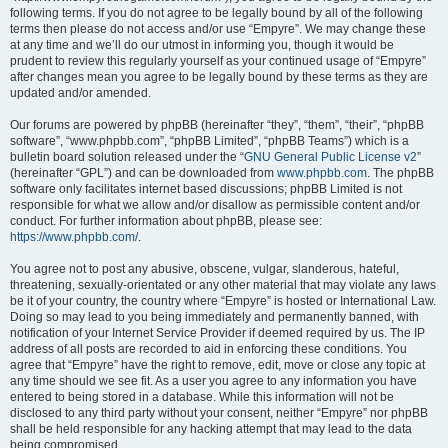
following terms. If you do not agree to be legally bound by all of the following
terms then please do not access and/or use “Empyre”. We may change these
at any time and we’ll do our utmost in informing you, though it would be
prudent to review this regularly yourself as your continued usage of “Empyre”
after changes mean you agree to be legally bound by these terms as they are
updated and/or amended.
Our forums are powered by phpBB (hereinafter “they”, “them”, “their”, “phpBB
software”, “www.phpbb.com”, “phpBB Limited”, “phpBB Teams”) which is a
bulletin board solution released under the “
GNU General Public License v2
”
(hereinafter “GPL”) and can be downloaded from
www.phpbb.com
. The phpBB
software only facilitates internet based discussions; phpBB Limited is not
responsible for what we allow and/or disallow as permissible content and/or
conduct. For further information about phpBB, please see:
https://www.phpbb.com/
.
You agree not to post any abusive, obscene, vulgar, slanderous, hateful,
threatening, sexually-orientated or any other material that may violate any laws
be it of your country, the country where “Empyre” is hosted or International Law.
Doing so may lead to you being immediately and permanently banned, with
notification of your Internet Service Provider if deemed required by us. The IP
address of all posts are recorded to aid in enforcing these conditions. You
agree that “Empyre” have the right to remove, edit, move or close any topic at
any time should we see fit. As a user you agree to any information you have
entered to being stored in a database. While this information will not be
disclosed to any third party without your consent, neither “Empyre” nor phpBB
shall be held responsible for any hacking attempt that may lead to the data
being compromised.