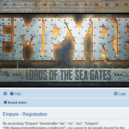
[phpBB Debug] PHP Warning
: in file
[ROOT]/phpbb/session.php
on line
583
:
sizeof():
Parameter must be an array or an object that implements Countable
[phpBB Debug] PHP Warning
: in file
[ROOT]/phpbb/session.php
on line
639
:
sizeof():
Parameter must be an array or an object that implements Countable
FAQ
Login
Board index
Empyre - Registration
By accessing “Empyre” (hereinafter “we”, “us”, “our”, “Empyre”,
“http://www.empyrethegame.com/forum”), you agree to be legally bound by the